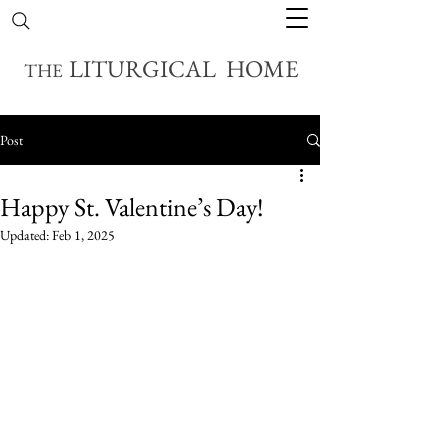
LITURGICAL HOME
THE
Post
Happy St. Valentine’s Day!
Updated:
Feb 1, 2025