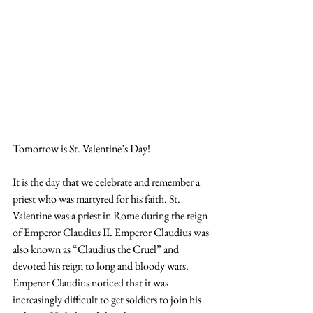
Tomorrow is St. Valentine’s Day!
It is the day that we celebrate and remember a 
priest who was martyred for his faith. St. 
Valentine was a priest in Rome during the reign 
of Emperor Claudius II. Emperor Claudius was 
also known as “Claudius the Cruel” and 
devoted his reign to long and bloody wars. 
Emperor Claudius noticed that it was 
increasingly difficult to get soldiers to join his 