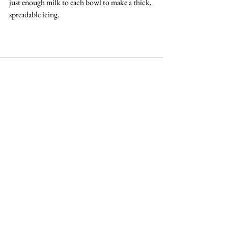
just enough milk to each bowl to make a thick, 
spreadable icing.
See All
Recent Posts