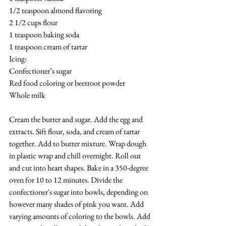
1/2 teaspoon almond flavoring
2 1/2 cups flour
1 teaspoon baking soda
1 teaspoon cream of tartar
Icing:
Confectioner’s sugar
Red food coloring or beetroot powder
Whole milk
Cream the butter and sugar. Add the egg and 
extracts. Sift flour, soda, and cream of tartar 
together. Add to butter mixture. Wrap dough 
in plastic wrap and chill overnight. Roll out 
and cut into heart shapes. Bake in a 350-degree 
oven for 10 to 12 minutes. Divide the 
confectioner's sugar into bowls, depending on 
however many shades of pink you want. Add 
varying amounts of coloring to the bowls. Add 