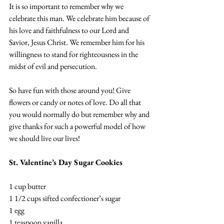
It is so important to remember why we 
celebrate this man. We celebrate him because of 
his love and faithfulness to our Lord and 
Savior, Jesus Christ. We remember him for his 
willingness to stand for righteousness in the 
midst of evil and persecution.
So have fun with those around you! Give 
flowers or candy or notes of love. Do all that 
you would normally do but remember why and 
give thanks for such a powerful model of how 
we should live our lives! 
St. Valentine’s Day Sugar Cookies
1 cup butter
1 1/2 cups sifted confectioner’s sugar
1 egg
1 teaspoon vanilla