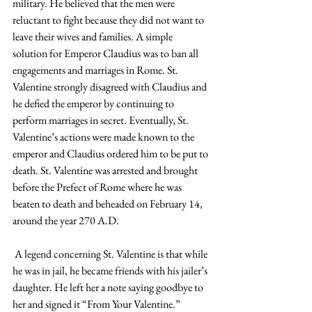
military. He believed that the men were 
reluctant to fight because they did not want to 
leave their wives and families. A simple 
solution for Emperor Claudius was to ban all 
engagements and marriages in Rome. St. 
Valentine strongly disagreed with Claudius and 
he defied the emperor by continuing to 
perform marriages in secret. Eventually, St. 
Valentine’s actions were made known to the 
emperor and Claudius ordered him to be put to 
death. St. Valentine was arrested and brought 
before the Prefect of Rome where he was 
beaten to death and beheaded on February 14, 
around the year 270 A.D.
 A legend concerning St. Valentine is that while 
he was in jail, he became friends with his jailer’s 
daughter. He left her a note saying goodbye to 
her and signed it “From Your Valentine.”