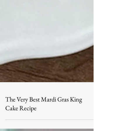
The Very Best Mardi Gras King
Cake Recipe