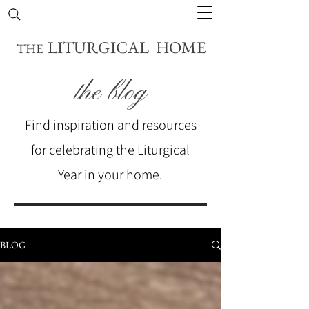
LITURGICAL HOME
THE
the blog
Find inspiration and resources
for celebrating the Liturgical
Year in your home.
BLOG