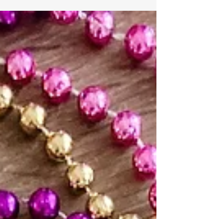
Happy Feast of Epiphany!