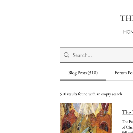
TH
HO
Blog Posts (510)
Forum Pos
510 results found with an empty search
The 
The Feast of the Transfiguration, celebrated on August 6th, is one of the most profound and breathtaking moments in the entire life of Christ. All three synoptic Gospels, Matthew, Mark, and Luke, recount it, and each account invites us to stop, look, and take in the full weight of what happened on that mountain. Unfortunately, the Transfiguration is one of those events that so often becomes a victim of reductionism. There is so much that occurs in such a short span of time, so much meaning, so much symbolism, so much beauty, so much that defies