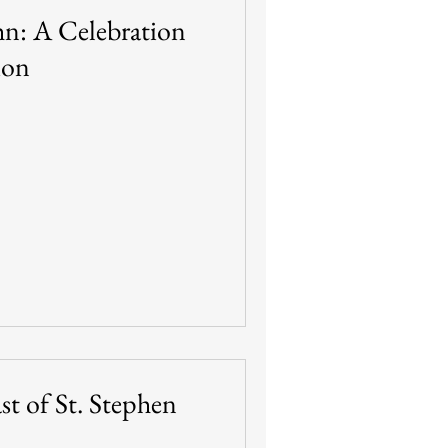
ohn: A Celebration
ion
st of St. Stephen