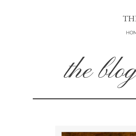
TH
HO
the blo