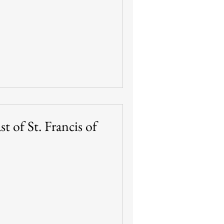
t of St. Francis of