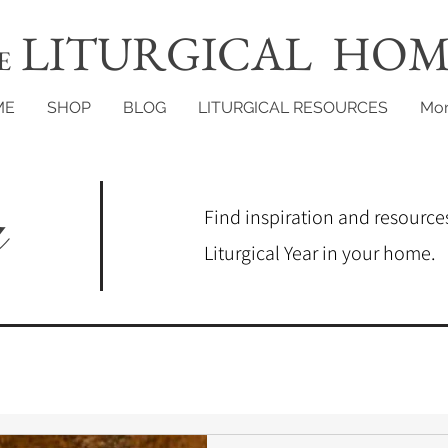
LITURGICAL HOM
E
ME
SHOP
BLOG
LITURGICAL RESOURCES
Mo
g
Find inspiration and resources
Liturgical Year in your home.