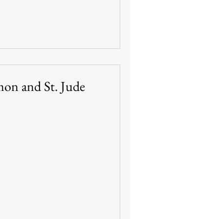
imon and St. Jude