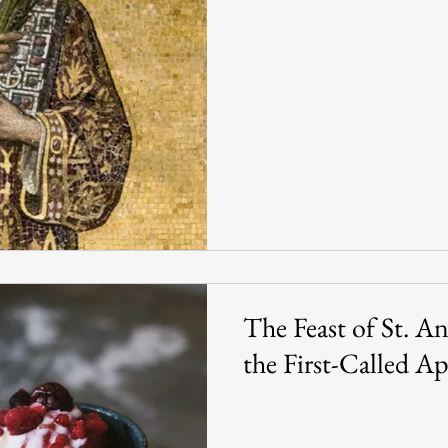
The Feast of St. A
the First-Called Ap