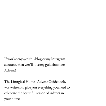
If you’ve enjoyed this blog or my Instagram 
account, then you’ll love my guidebook on 
Advent!
The Liturgical Home - Advent Guidebook
, 
was written to give you everything you need to 
celebrate the beautiful season of Advent in 
your home.