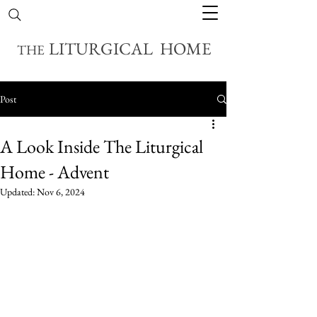
LITURGICAL HOME
THE
Post
A Look Inside The Liturgical
Home - Advent
Updated:
Nov 6, 2024