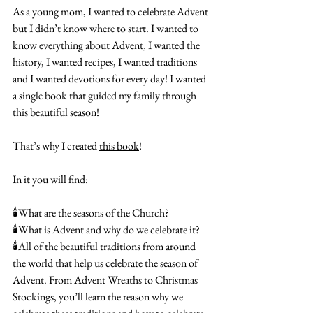
As a young mom, I wanted to celebrate Advent 
but I didn’t know where to start. I wanted to 
know everything about Advent, I wanted the 
history, I wanted recipes, I wanted traditions 
and I wanted devotions for every day! I wanted 
a single book that guided my family through 
this beautiful season!
That’s why I created 
this book
!
In it you will find:
🕯️What are the seasons of the Church?
🕯️What is Advent and why do we celebrate it?
🕯️All of the beautiful traditions from around 
the world that help us celebrate the season of 
Advent. From Advent Wreaths to Christmas 
Stockings, you’ll learn the reason why we 