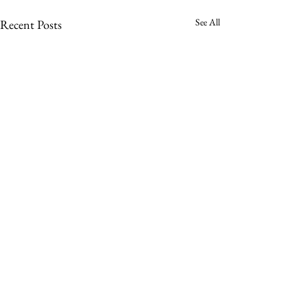
See All
Recent Posts
Comments