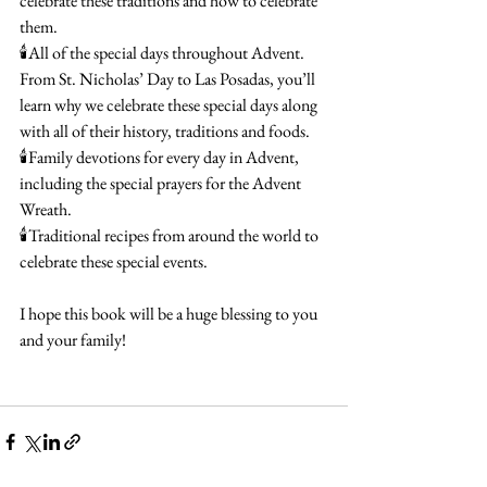
celebrate these traditions and how to celebrate 
them.
🕯️All of the special days throughout Advent. 
From St. Nicholas’ Day to Las Posadas, you’ll 
learn why we celebrate these special days along 
with all of their history, traditions and foods.
🕯️Family devotions for every day in Advent, 
including the special prayers for the Advent 
Wreath.
🕯️Traditional recipes from around the world to 
celebrate these special events.
I hope this book will be a huge blessing to you 
and your family!