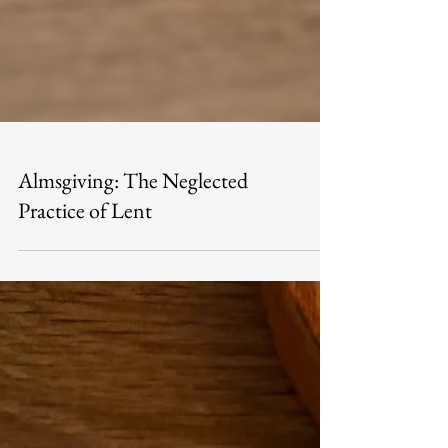
Almsgiving: The Neglected
Practice of Lent