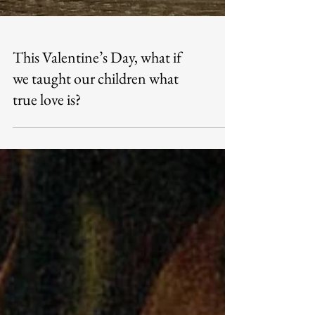
This Valentine’s Day, what if
we taught our children what
true love is?