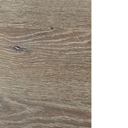
Preparing Your Heart and
Home for Advent