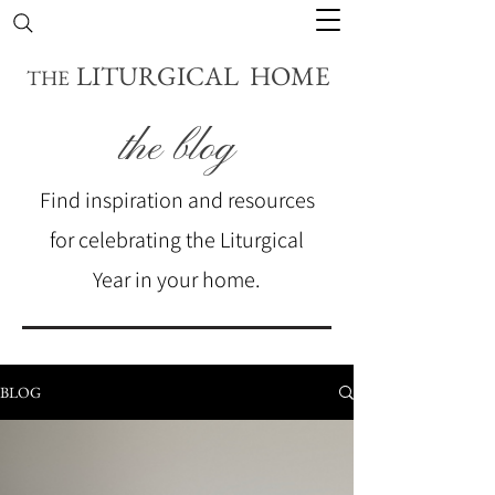
LITURGICAL HOME
THE
the blog
Find inspiration and resources
for celebrating the Liturgical
Year in your home.
BLOG