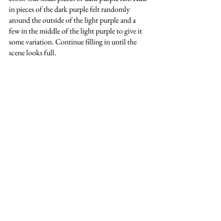
in pieces of the dark purple felt randomly 
around the outside of the light purple and a 
few in the middle of the light purple to give it 
some variation. Continue filling in until the 
scene looks full.