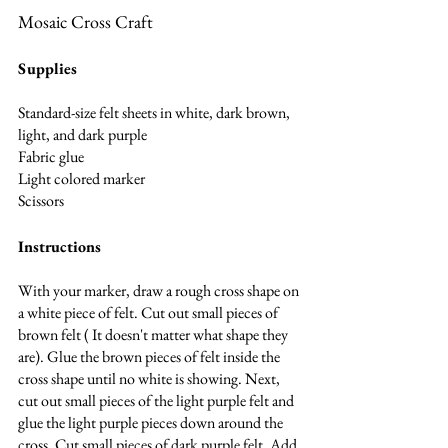
Mosaic Cross Craft
Supplies
Standard-size felt sheets in white, dark brown, 
light, and dark purple
Fabric glue
Light colored marker
Scissors
Instructions
With your marker, draw a rough cross shape on 
a white piece of felt. Cut out small pieces of 
brown felt ( It doesn't matter what shape they 
are). Glue the brown pieces of felt inside the 
cross shape until no white is showing. Next, 
cut out small pieces of the light purple felt and 
glue the light purple pieces down around the 
cross. Cut small pieces of dark purple felt. Add 