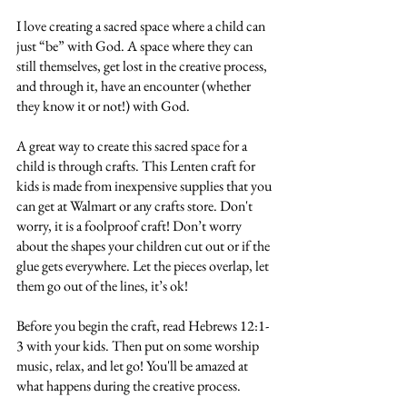
I love creating a sacred space where a child can 
just “be” with God. A space where they can 
still themselves, get lost in the creative process, 
and through it, have an encounter (whether 
they know it or not!) with God.
A great way to create this sacred space for a 
child is through crafts. This Lenten craft for 
kids is made from inexpensive supplies that you 
can get at Walmart or any crafts store. Don't 
worry, it is a foolproof craft! Don’t worry 
about the shapes your children cut out or if the 
glue gets everywhere. Let the pieces overlap, let 
them go out of the lines, it’s ok! 
Before you begin the craft, read Hebrews 12:1-
3 with your kids. Then put on some worship 
music, relax, and let go! You'll be amazed at 
what happens during the creative process.