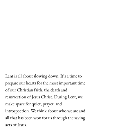
Lent is all about slowing down. It’s a time to 
prepare our hearts for the most important time 
of our Christian faith, the death and 
resurrection of Jesus Christ. During Lent, we 
make space for quiet, prayer, and 
introspection. We think about who we are and 
all that has been won for us through the saving 
acts of Jesus.