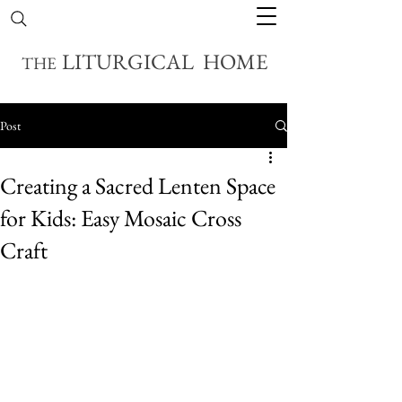
LITURGICAL HOME
THE
Post
Creating a Sacred Lenten Space
for Kids: Easy Mosaic Cross
Craft