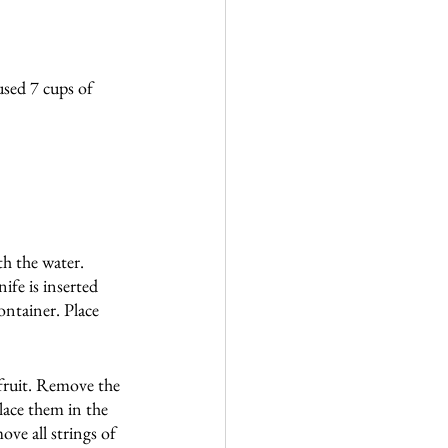
used 7 cups of 
h the water. 
ife is inserted 
ontainer. Place 
 fruit. Remove the 
lace them in the 
ve all strings of 