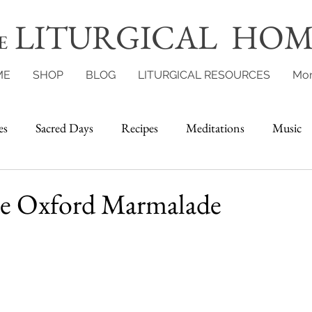
LITURGICAL HOM
E
ME
SHOP
BLOG
LITURGICAL RESOURCES
Mo
es
Sacred Days
Recipes
Meditations
Music
 Oxford Marmalade