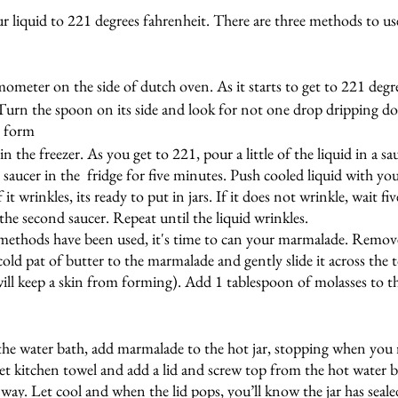
ur liquid to 221 degrees fahrenheit. There are three methods to us
mometer on the side of dutch oven. As it starts to get to 221 degr
 Turn the spoon on its side and look for not one drop dripping d
 form 
in the freezer. As you get to 221, pour a little of the liquid in a s
e saucer in the  fridge for five minutes. Push cooled liquid with you
f it wrinkles, its ready to put in jars. If it does not wrinkle, wait 
the second saucer. Repeat until the liquid wrinkles.
 methods have been used, it's time to can your marmalade. Remo
old pat of butter to the marmalade and gently slide it across the t
ill keep a skin from forming). Add 1 tablespoon of molasses to 
the water bath, add marmalade to the hot jar, stopping when you 
t kitchen towel and add a lid and screw top from the hot water b
he way. Let cool and when the lid pops, you’ll know the jar has seale