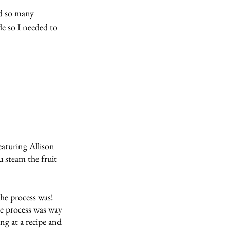
d so many 
e so I needed to 
eaturing Allison 
steam the fruit 
he process was!  
e process was way 
ng at a recipe and 