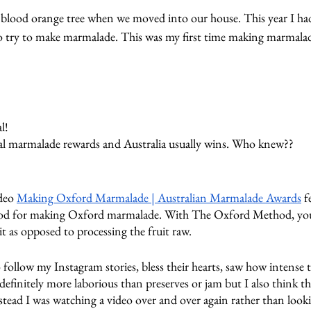
l blood orange tree when we moved into our house. This year I ha
to try to make marmalade. This was my first time making marmalad
l!
al marmalade rewards and Australia usually wins. Who knew??
deo 
Making Oxford Marmalade | Australian Marmalade Awards
 f
d for making Oxford marmalade. With The Oxford Method, you 
t as opposed to processing the fruit raw.
follow my Instagram stories, bless their hearts, saw how intense t
finitely more laborious than preserves or jam but I also think th
tead I was watching a video over and over again rather than looki