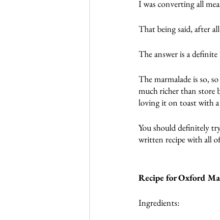
I was converting all me
That being said, after al
The answer is a definite
The marmalade is so, so 
much richer than store b
loving it on toast with a
You should definitely tr
written recipe with all o
Recipe for Oxford M
Ingredients: