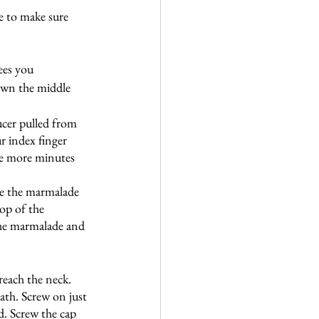
e to make sure 
ees you
own the middle 
aucer pulled from 
r index finger 
five more minutes 
ve the marmalade 
op of the 
the marmalade and 
reach the neck. 
ath. Screw on just 
d. Screw the cap 