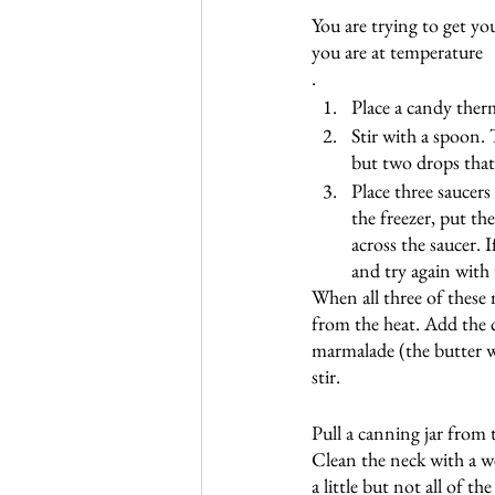
You are trying to get yo
you are at temperature
. 
Place a candy ther
Stir with a spoon.
but two drops that
Place three saucers 
the freezer, put th
across the saucer. I
and try again with 
When all three of these
from the heat. Add the c
marmalade (the butter w
stir. 
Pull a canning jar from 
Clean the neck with a we
a little but not all of t