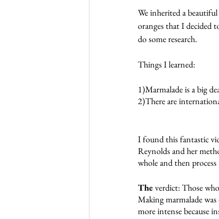
We inherited a beautifu
oranges that I decided 
do some research.
Things I learned:
1)Marmalade is a big dea
2)There are internation
I found this fantastic vi
Reynolds and her metho
whole and then process i
The 
verdict: Those who 
Making marmalade was de
more intense because ins