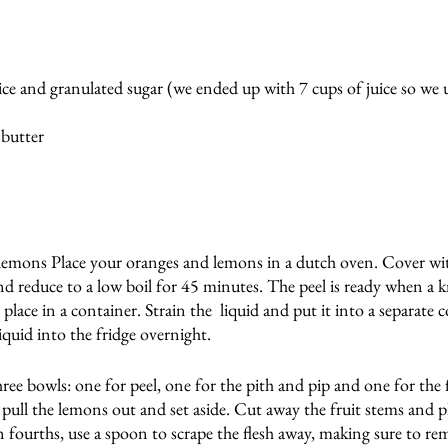
ice and granulated sugar (we ended up with 7 cups of juice so we 
 butter
emons Place your oranges and lemons in a dutch oven. Cover wit
nd reduce to a low boil for 45 minutes. The peel is ready when a kn
place in a container. Strain the  liquid and put it into a separate c
iquid into the fridge overnight. 
ree bowls: one for peel, one for the pith and pip and one for the
, pull the lemons out and set aside. Cut away the fruit stems and p
n fourths, use a spoon to scrape the flesh away, making sure to remo