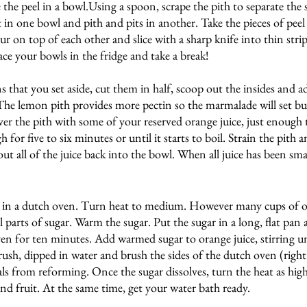
 the peel in a bowl.Using a spoon, scrape the pith to separate the 
t in one bowl and pith and pits in another. Take the pieces of pee
ur on top of each other and slice with a sharp knife into thin stri
ace your bowls in the fridge and take a break!
that you set aside, cut them in half, scoop out the insides and a
The lemon pith provides more pectin so the marmalade will set bu
er the pith with some of your reserved orange juice, just enough t
or five to six minutes or until it starts to boil. Strain the pith an
ut all of the juice back into the bowl. When all juice has been sma
it in a dutch oven. Turn heat to medium. However many cups of o
 parts of sugar. Warm the sugar. Put the sugar in a long, flat pan 
n for ten minutes. Add warmed sugar to orange juice, stirring unt
brush, dipped in water and brush the sides of the dutch oven (right
als from reforming. Once the sugar dissolves, turn the heat as high 
d fruit. At the same time, get your water bath ready.