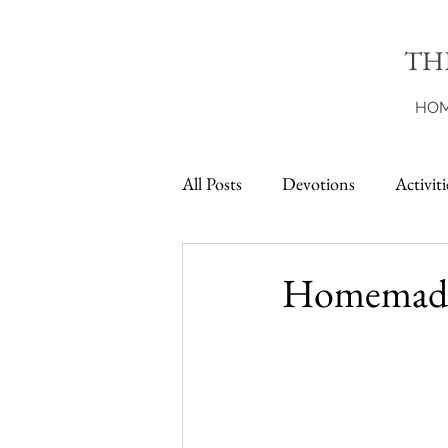
TH
HO
All Posts
Devotions
Activiti
Printables
Homemade