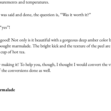
asurements and temperatures.
l was said and done, the question is, “Was it worth it?”
 “yes”!
good! Not only is it beautiful with a gorgeous deep amber color bu
ought marmalade. The bright kick and the texture of the peel are 
 cup of hot tea.
y making it! To help you, though, I thought I would convert the vi
f the conversions done as well.
armalade