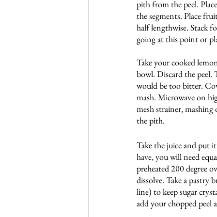
pith from the peel. Place
the segments. Place frui
half lengthwise. Stack fo
going at this point or pl
Take your cooked lemons 
bowl. Discard the peel. 
would be too bitter. Cov
mash. Microwave on high f
mesh strainer, mashing o
the pith.
Take the juice and put 
have, you will need equal
preheated 200 degree ove
dissolve. Take a pastry 
line) to keep sugar cryst
add your chopped peel an