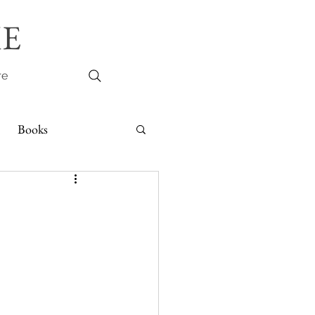
E
re
Books