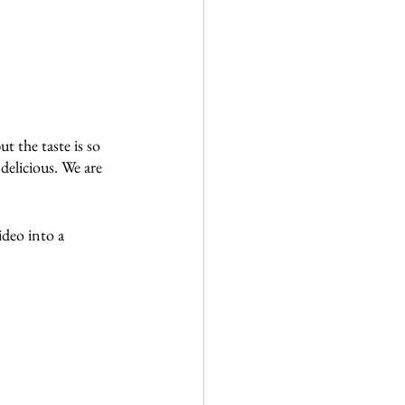
t the taste is so 
delicious. We are 
deo into a 