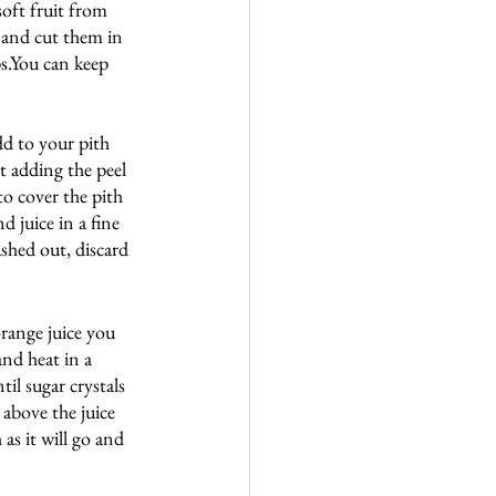
soft fruit from 
l and cut them in 
ps.You can keep 
dd to your pith 
t adding the peel 
o cover the pith 
d juice in a fine 
shed out, discard 
range juice you 
and heat in a 
il sugar crystals 
 above the juice 
as it will go and 