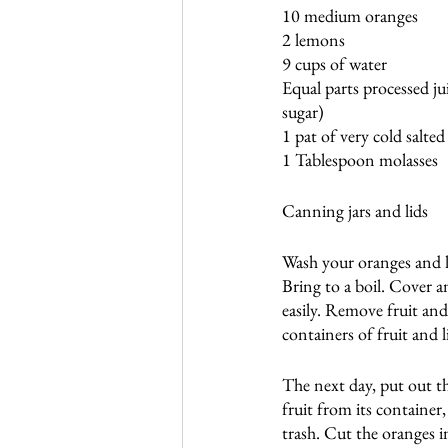
10 medium oranges
2 lemons
9 cups of water
Equal parts processed ju
sugar)
1 pat of very cold salted
1 Tablespoon molasses
Canning jars and lids
Wash your oranges and l
Bring to a boil. Cover a
easily. Remove fruit and 
containers of fruit and l
The next day, put out th
fruit from its container
trash. Cut the oranges i