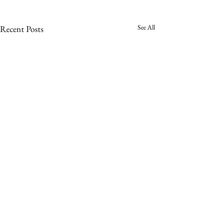
See All
Recent Posts
Comments