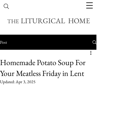
LITURGICAL HOME
THE
Post
Homemade Potato Soup For
Your Meatless Friday in Lent
Updated:
Apr 3, 2025