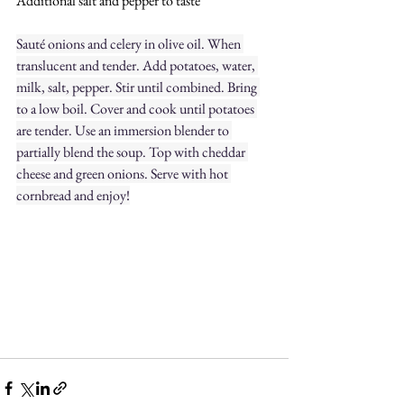
Additional salt and pepper to taste
Sauté onions and celery in olive oil. When 
translucent and tender. Add potatoes, water, 
milk, salt, pepper. Stir until combined. Bring 
to a low boil. Cover and cook until potatoes 
are tender. Use an immersion blender to 
partially blend the soup. Top with cheddar 
cheese and green onions. Serve with hot 
cornbread and enjoy!