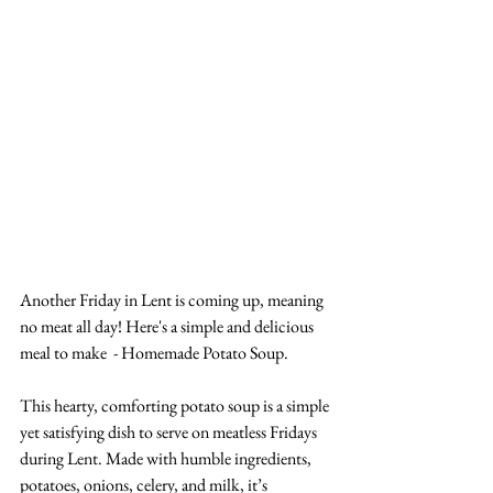
Another Friday in Lent is coming up, meaning 
no meat all day! Here's a simple and delicious 
meal to make  - Homemade Potato Soup. 
This hearty, comforting potato soup is a simple 
yet satisfying dish to serve on meatless Fridays 
during Lent. Made with humble ingredients, 
potatoes, onions, celery, and milk, it’s 