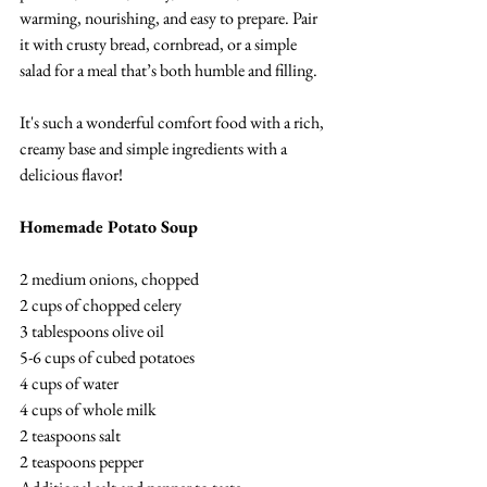
warming, nourishing, and easy to prepare. Pair 
it with crusty bread, cornbread, or a simple 
salad for a meal that’s both humble and filling.
It's such a wonderful comfort food with a rich, 
creamy base and simple ingredients with a 
delicious flavor! 
Homemade Potato Soup
2 medium onions, chopped
2 cups of chopped celery
3 tablespoons olive oil
5-6 cups of cubed potatoes
4 cups of water
4 cups of whole milk
2 teaspoons salt
2 teaspoons pepper