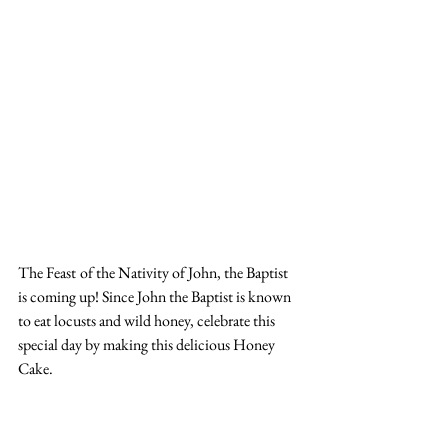
The Feast
of the Nativity of John, the Baptist 
is coming up! Since John the Baptist is known 
to eat locusts and wild honey, celebrate this 
special day by making this delicious Honey 
Cake. 