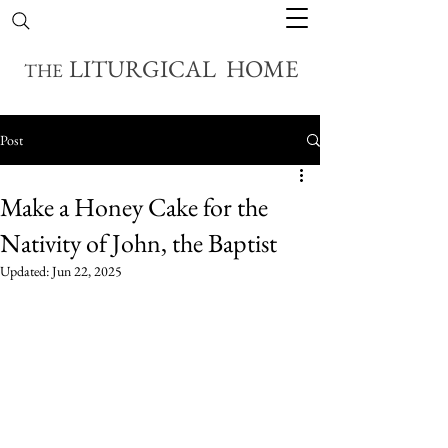
LITURGICAL HOME
THE
Post
Make a Honey Cake for the
Nativity of John, the Baptist
Updated:
Jun 22, 2025