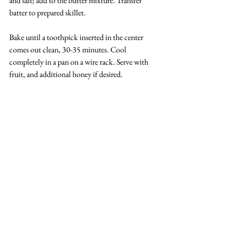
and salt; add to the butter mixture. Transfer 
batter to prepared skillet.
Bake until a toothpick inserted in the center 
comes out clean, 30-35 minutes. Cool 
completely in a pan on a wire rack. Serve with 
fruit, and additional honey if desired.