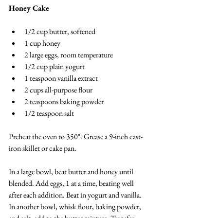
Honey Cake
1/2 cup butter, softened
1 cup honey
2 large eggs, room temperature
1/2 cup plain yogurt
1 teaspoon vanilla extract
2 cups all-purpose flour
2 teaspoons baking powder
1/2 teaspoon salt
Preheat the oven to 350°. Grease a 9-inch cast-
iron skillet or cake pan.
In a large bowl, beat butter and honey until 
blended. Add eggs, 1 at a time, beating well 
after each addition. Beat in yogurt and vanilla. 
In another bowl, whisk flour, baking powder, 