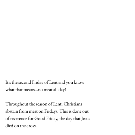
It's the second Friday of Lent and you know 
what that means…no meat all day!
Throughout the season of Lent, Christians 
abstain from meat on Fridays. This is done out 
of reverence for Good Friday, the day that Jesus 
died on the cross.