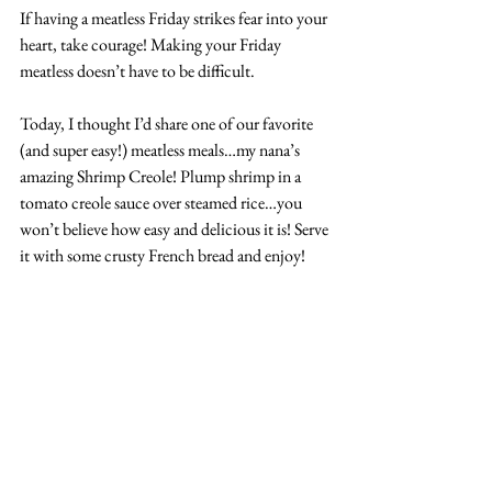
If having a meatless Friday strikes fear into your 
heart, take courage! Making your Friday 
meatless doesn’t have to be difficult. 
Today, I thought I’d share one of our favorite 
(and super easy!) meatless meals…my nana’s 
amazing Shrimp Creole! Plump shrimp in a 
tomato creole sauce over steamed rice…you 
won’t believe how easy and delicious it is! Serv
e 
it with some crusty French bread and enjoy!