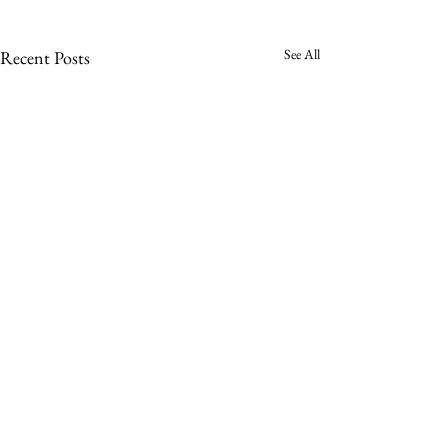
See All
Recent Posts
Comments