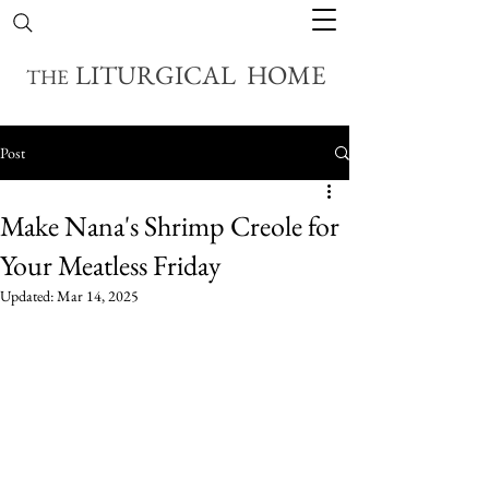
LITURGICAL HOME
THE
Post
Make Nana's Shrimp Creole for
Your Meatless Friday
Updated:
Mar 14, 2025