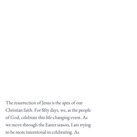
The resurrection of Jesus is the apex of our 
Christian faith. For fifty days, we, as the people 
of God, celebrate this life-changing event. As 
we move through the Easter season, I am trying 
to be more intentional in celebrating. As 