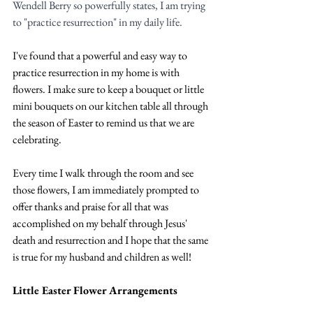
Wendell Berry so powerfully states, I am trying 
to "practice resurrection" in my daily life. 
I've found that a powerful and easy way to 
practice resurrection in my home is with 
flowers. I make sure to keep a bouquet or little 
mini bouquets on our kitchen table all through 
the season of Easter to remind us that we are 
celebrating.
Every time I walk through the room and see 
those flowers, I am immediately prompted to 
offer thanks and praise for all that was 
accomplished on my behalf through Jesus' 
death and resurrection and I hope that the same 
is true for my husband and children as well!
Little Easter Flower Arrangements