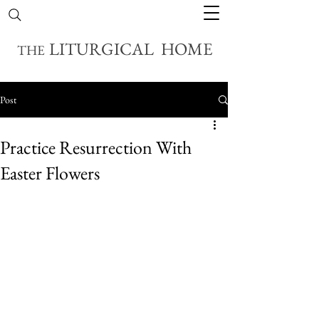
LITURGICAL HOME
THE
Post
Practice Resurrection With
Easter Flowers