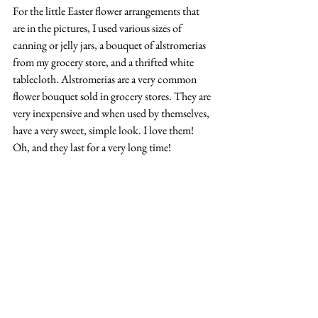
For the little Easter flower arrangements that 
are in the pictures, I used various sizes of 
canning or jelly jars, a bouquet of alstromerias 
from my grocery store, and a thrifted white 
tablecloth. Alstromerias are a very common 
flower bouquet sold in grocery stores. They are 
very inexpensive and when used by themselves, 
have a very sweet, simple look. I love them! 
Oh, and they last for a very long time!