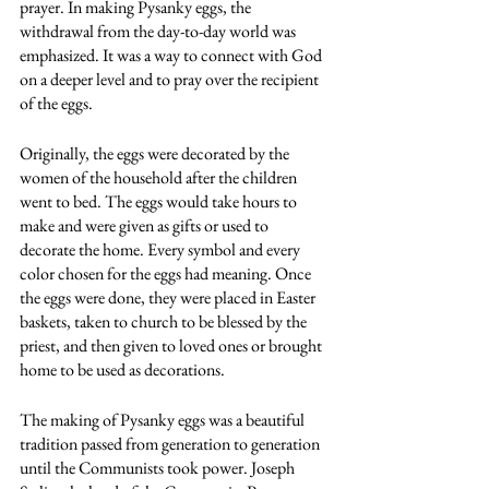
prayer. In making Pysanky eggs, the 
withdrawal from the day-to-day world was 
emphasized. It was a way to connect with God 
on a deeper level and to pray over the recipient 
of the eggs. 
Originally, the eggs were decorated by the 
women of the household after the children 
went to bed. The eggs would take hours to 
make and were given as gifts or used to 
decorate the home. Every symbol and every 
color chosen for the eggs had meaning. Once 
the eggs were done, they were placed in Easter 
baskets, taken to church to be blessed by the 
priest, and then given to loved ones or brought 
home to be used as decorations.
The making of Pysanky eggs was a beautiful 
tradition passed from generation to generation 
until the Communists took power. Joseph 