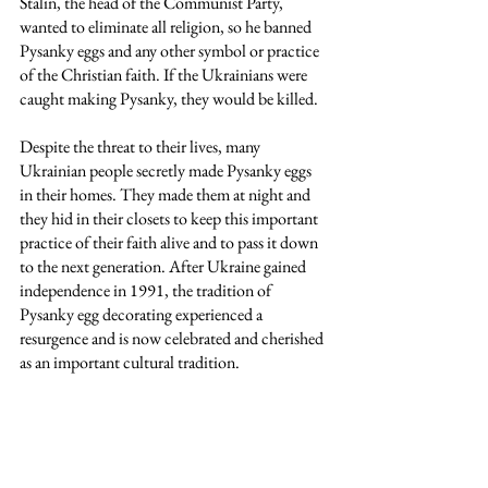
Stalin, the head of the Communist Party, 
wanted to eliminate all religion, so he banned 
Pysanky eggs and any other symbol or practice 
of the Christian faith. If the Ukrainians were 
caught making Pysanky, they would be killed. 
Despite the threat to their lives, many 
Ukrainian people secretly made Pysanky eggs 
in their homes. They made them at night and 
they hid in their closets to keep this important 
practice of their faith alive and to pass it down 
to the next generation. After Ukraine gained 
independence in 1991, the tradition of 
Pysanky egg decorating experienced a 
resurgence and is now celebrated and cherished 
as an important cultural tradition. 