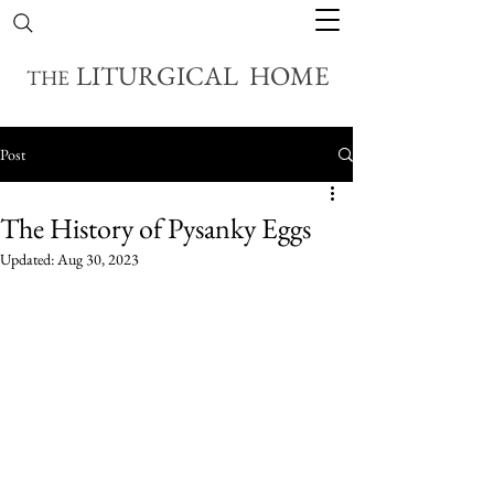
LITURGICAL HOME
THE
Post
The History of Pysanky Eggs
Updated:
Aug 30, 2023