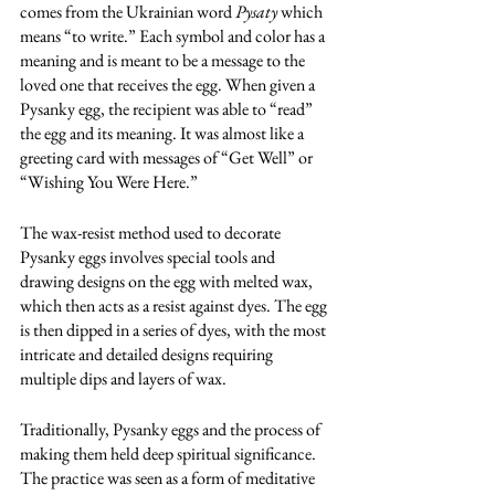
comes from the Ukrainian word 
Pysaty
 which 
means “to write.” Each symbol and color has a 
meaning and is meant to be a message to the 
loved one that receives the egg. When given a 
Pysanky egg, the recipient was able to “read” 
the egg and its meaning. It was almost like a 
greeting card with messages of “Get Well” or 
“Wishing You Were Here.”
The wax-resist method used to decorate 
Pysanky eggs involves special tools and 
drawing designs on the egg with melted wax, 
which then acts as a resist against dyes. The egg 
is then dipped in a series of dyes, with the most 
intricate and detailed designs requiring 
multiple dips and layers of wax.
Traditionally, Pysanky eggs and the process of 
making them held deep spiritual significance. 
The practice was seen as a form of meditative 