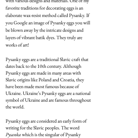
with various designs and materials. One of my 
favorite traditions for decorating eggs is an 
elaborate wax-resist method called Pysanky. If 
you Google an image of Pysanky eggs you will 
be blown away by the intricate designs and 
layers of vibrant batik dyes. They truly are 
works of art!
Pysanky eggs are a traditional Slavic craft that 
dates back to the 10th century. Although 
Pysanky eggs are made in many areas with 
Slavic origins like Poland and Croatia, they 
have been made most famous because of 
Ukraine. Ukraine’s Pysanky eggs are a national 
symbol of Ukraine and are famous throughout 
the world.
Pysanky eggs are considered an early form of 
writing for the Slavic peoples. The word
Pysanka 
which is the singular of Pysanky 