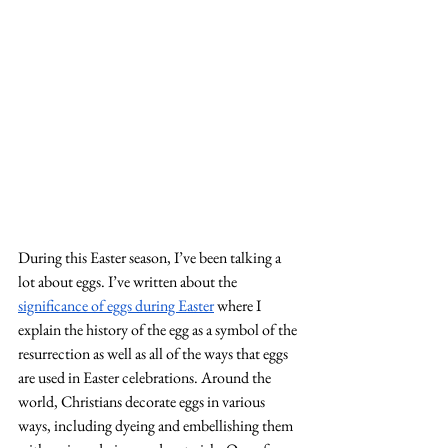
During this Easter season, I’ve been talking a 
lot about eggs. I’ve written about the 
significance of eggs during Easter
 where I 
explain the history of the egg as a symbol of the 
resurrection as well as all of the ways that eggs 
are used in Easter celebrations. Around the 
world, Christians decorate eggs in various 
ways, including dyeing and embellishing them 