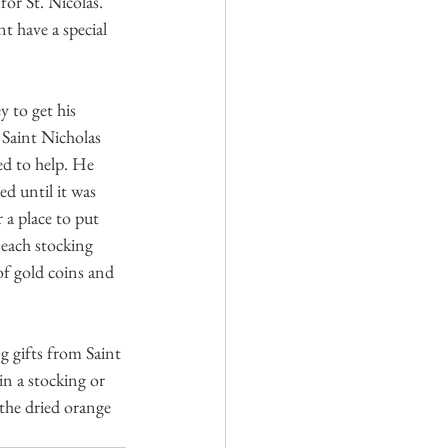
for St. Nicolas. 
t have a special 
 to get his 
Saint Nicholas 
ed to help. He 
d until it was 
 a place to put 
 each stocking 
of gold coins and 
g gifts from Saint 
in a stocking or 
the dried orange 