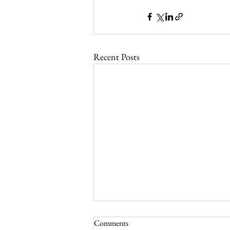
Recent Posts
Comments