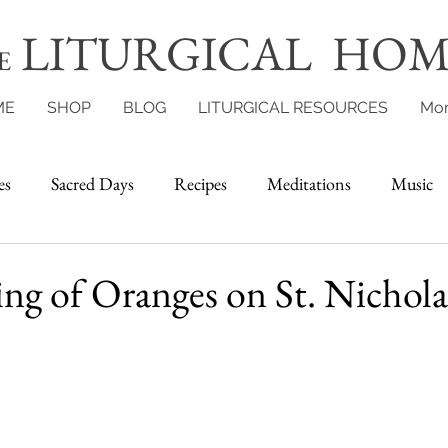
LITURGICAL HOM
E
ME
SHOP
BLOG
LITURGICAL RESOURCES
Mo
es
Sacred Days
Recipes
Meditations
Music
g of Oranges on St. Nichola