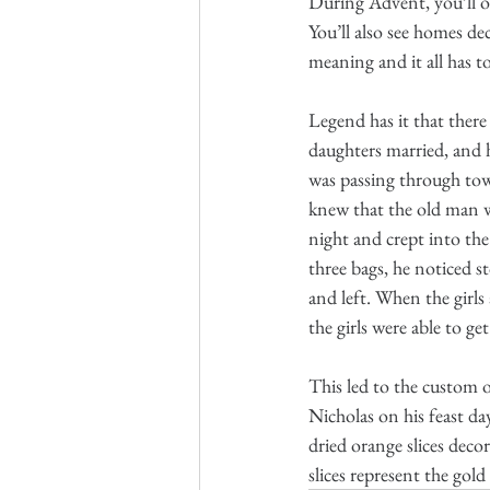
During Advent, you’ll oft
You’ll also see homes de
meaning and it all has t
Legend has it that ther
daughters married, and 
was passing through town
knew that the old man wo
night and crept into the 
three bags, he noticed s
and left. When the girls
the girls were able to ge
This led to the custom o
Nicholas on his feast day
dried orange slices deco
slices represent the gold