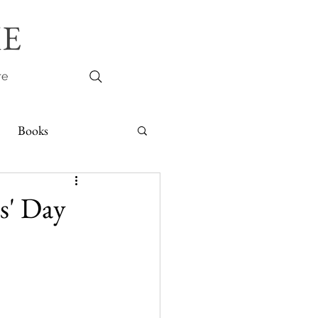
E
re
Books
s' Day