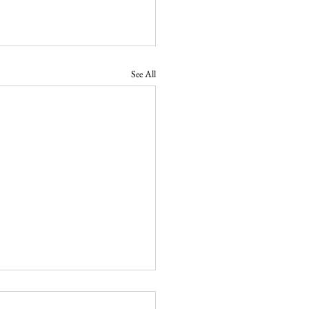
See All