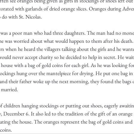
en see oranges being given as gifts in stockings or shoes left out 
corated with garlands of dried orange slices. Oranges during Adven
o do with St. Nicolas.
e was a poor man who had three daughters. The man had no money
he was worried about what would happen to them after his death. 
 when he heard the villagers talking about the girls and he want
uld never accept charity so he decided to help in secret. He waite
house with a bag of gold coins for each girl. As he was looking for
tockings hung over the mantelpiece for drying. He put one bag in
 and their father woke up the next morning, they found the bags 
t married.
f children hanging stockings or putting out shoes, eagerly awaitin
, December 6. It also led to the tradition of the gift of an orange 
rating the house. The oranges represent the bag of gold coins and 
 coins.