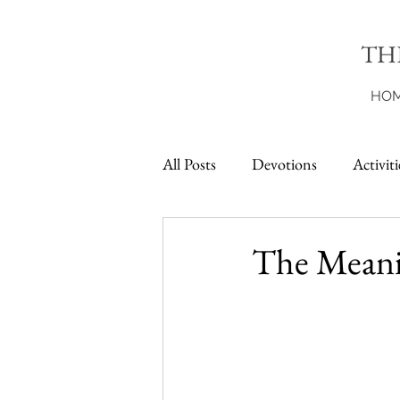
TH
HO
All Posts
Devotions
Activiti
Printables
The Meanin