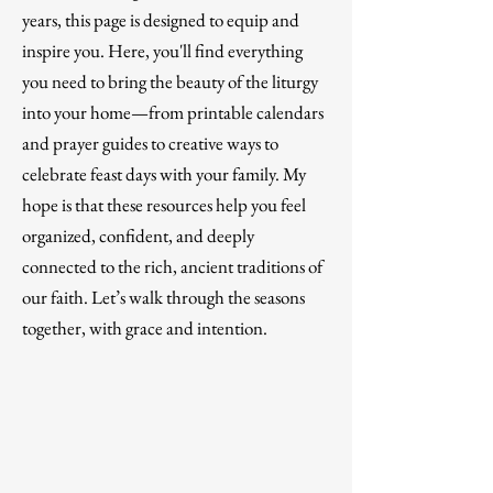
years, this page is designed to equip and
inspire you. Here, you'll find everything
you need to bring the beauty of the liturgy
into your home—from printable calendars
and prayer guides to creative ways to
celebrate feast days with your family. My
hope is that these resources help you feel
organized, confident, and deeply
connected to the rich, ancient traditions of
our faith. Let’s walk through the seasons
together, with grace and intention.