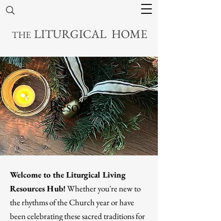
LITURGICAL HOME
THE
Resources
Welcome to the Liturgical Living
Resources Hub!
Whether you're new to
the rhythms of the Church year or have
been celebrating these sacred traditions for