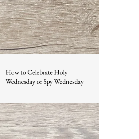
How to Celebrate Holy
Wednesday or Spy Wednesday