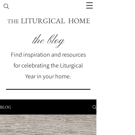
LITURGICAL HOME
THE
the blog
Find inspiration and resources
for celebrating the Liturgical
Year in your home.
BLOG