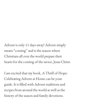
Advent is only 11 days away! Advent simply 
means “coming” and is the season where 
Christians all over the world prepare their 
hearts for the coming of the savior, Jesus Christ.
I am excited that my book, A Thrill of Hope: 
Celebrating Advent at Home can be your 
guide. It is filled with Advent traditions and 
recipes from around the world as well as the 
history of the season and family devotions.