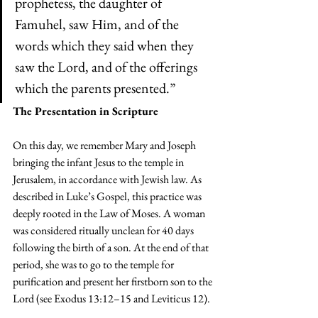
prophetess, the daughter of 
Famuhel, saw Him, and of the 
words which they said when they 
saw the Lord, and of the offerings 
which the parents presented.”
The Presentation in Scripture
On this day, we remember Mary and Joseph 
bringing the infant Jesus to the temple in 
Jerusalem, in accordance with Jewish law. As 
described in Luke’s Gospel, this practice was 
deeply rooted in the Law of Moses. A woman 
was considered ritually unclean for 40 days 
following the birth of a son. At the end of that 
period, she was to go to the temple for 
purification and present her firstborn son to the 
Lord (see Exodus 13:12–15 and Leviticus 12).