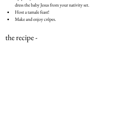
dress the baby Jesus from your nativity set.
Host a tamale feast!
Make and enjoy crêpes.
the recipe -