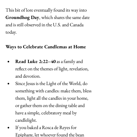
This bit of lore eventually found its way into 
Groundhog Day
, which shares the same date 
and is still observed in the U.S. and Canada 
today.
Ways to Celebrate Candlemas at Home
Read Luke 2:22–40
 as a family and 
reflect on the themes of light, revelation, 
and devotion.
Since Jesus is the Light of the World, do 
something with candles: make them, bless 
them, light all the candles in your home, 
or gather them on the dining table and 
have a simple, celebratory meal by 
candlelight.
If you baked a Rosca de Reyes for 
Epiphany, let whoever found the bean 