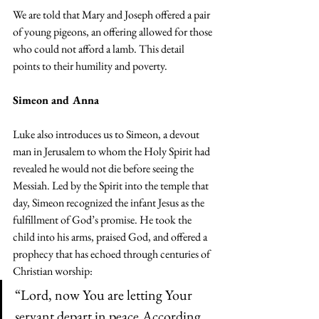
We are told that Mary and Joseph offered a pair 
of young pigeons, an offering allowed for those 
who could not afford a lamb. This detail 
points to their humility and poverty.
Simeon and Anna
Luke also introduces us to Simeon, a devout 
man in Jerusalem to whom the Holy Spirit had 
revealed he would not die before seeing the 
Messiah. Led by the Spirit into the temple that 
day, Simeon recognized the infant Jesus as the 
fulfillment of God’s promise. He took the 
child into his arms, praised God, and offered a 
prophecy that has echoed through centuries of 
Christian worship:
“Lord, now You are letting Your 
servant depart in peace,According 