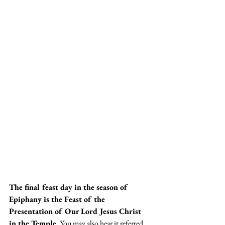
The final feast day in the season of 
Epiphany is the Feast of the 
Presentation of Our Lord Jesus Christ 
in the Temple.
 You may also hear it referred 