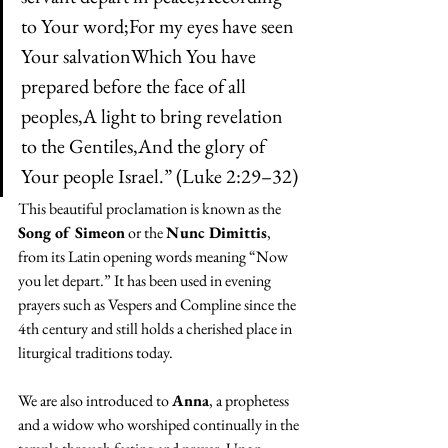
to Your word;For my eyes have seen 
Your salvationWhich You have 
prepared before the face of all 
peoples,A light to bring revelation 
to the Gentiles,And the glory of 
Your people Israel.” (Luke 2:29–32)
This beautiful proclamation is known as the 
Song of Simeon
 or the 
Nunc Dimittis
, 
from its Latin opening words meaning “Now 
you let depart.” It has been used in evening 
prayers such as Vespers and Compline since the 
4th century and still holds a cherished place in 
liturgical traditions today.
We are also introduced to 
Anna
, a prophetess 
and a widow who worshiped continually in the 