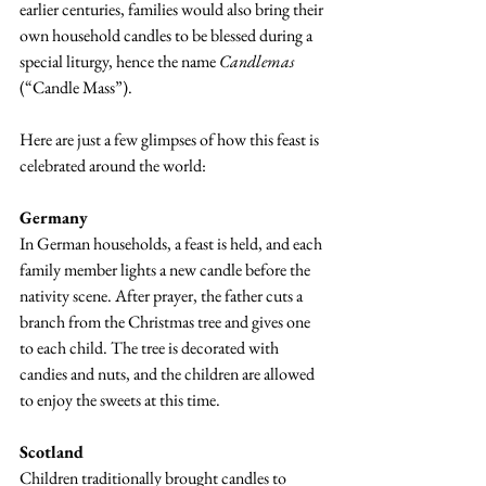
earlier centuries, families would also bring their 
own household candles to be blessed during a 
special liturgy, hence the name 
Candlemas
(“Candle Mass”).
Here are just a few glimpses of how this feast is 
celebrated around the world:
Germany
In German households, a feast is held, and each 
family member lights a new candle before the 
nativity scene. After prayer, the father cuts a 
branch from the Christmas tree and gives one 
to each child. The tree is decorated with 
candies and nuts, and the children are allowed 
to enjoy the sweets at this time.
Scotland
Children traditionally brought candles to 