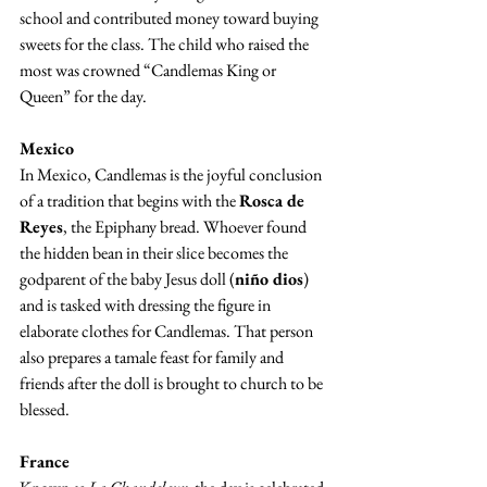
school and contributed money toward buying 
sweets for the class. The child who raised the 
most was crowned “Candlemas King or 
Queen” for the day.
Mexico
In Mexico, Candlemas is the joyful conclusion 
of a tradition that begins with the 
Rosca de 
Reyes
, the Epiphany bread. Whoever found 
the hidden bean in their slice becomes the 
godparent of the baby Jesus doll (
niño dios
) 
and is tasked with dressing the figure in 
elaborate clothes for Candlemas. That person 
also prepares a tamale feast for family and 
friends after the doll is brought to church to be 
blessed.
France