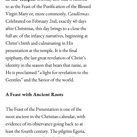
to as the Feast of the Purification of the Blessed 
Virgin Mary or, more commonly, 
Candlemas
. 
Celebrated on February 2nd, exactly 40 days 
after Christmas, this day brings to a close the 
full arc of the infancy narratives, beginning at 
Christ’s birth and culminating in His 
presentation at the temple. It is the final 
epiphany, the last great revelation of Christ’s 
identity in the season that bears that name, as 
He is proclaimed “a light for revelation to the 
Gentiles” and the Savior of the world.
A Feast with Ancient Roots
The Feast of the Presentation is one of the 
most ancient in the Christian calendar, with 
evidence of its observance going back to at 
least the fourth century. The pilgrim Egeria, 