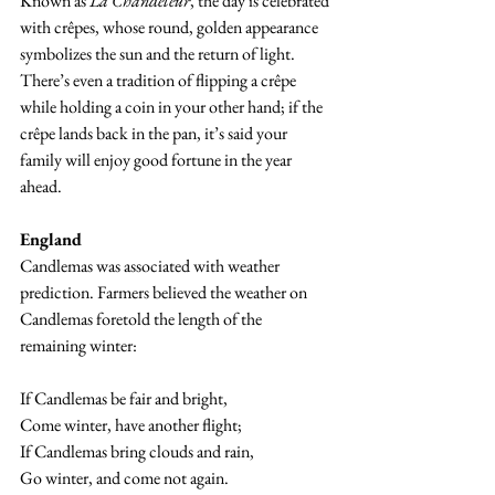
Known as 
La Chandeleur
, the day is celebrated 
with crêpes, whose round, golden appearance 
symbolizes the sun and the return of light. 
There’s even a tradition of flipping a crêpe 
while holding a coin in your other hand; if the 
crêpe lands back in the pan, it’s said your 
family will enjoy good fortune in the year 
ahead.
England
Candlemas was associated with weather 
prediction. Farmers believed the weather on 
Candlemas foretold the length of the 
remaining winter:
If Candlemas be fair and bright,
Come winter, have another flight;
If Candlemas bring clouds and rain,
Go winter, and come not again.