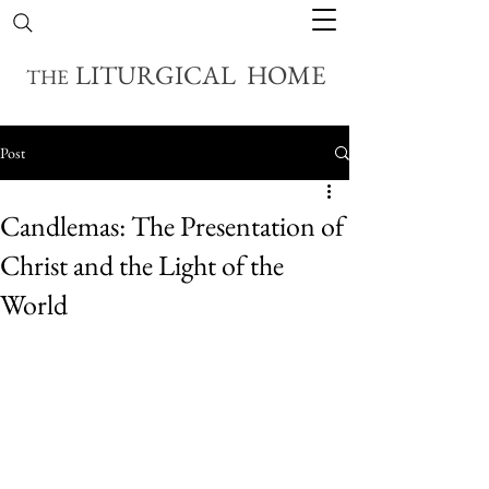
LITURGICAL HOME
THE
Post
Candlemas: The Presentation of
Christ and the Light of the
World