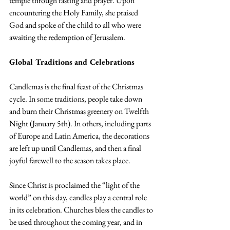
temple through fasting and prayer. Upon 
encountering the Holy Family, she praised 
God and spoke of the child to all who were 
awaiting the redemption of Jerusalem.
Global Traditions and Celebrations
Candlemas is the final feast of the Christmas 
cycle. In some traditions, people take down 
and burn their Christmas greenery on Twelfth 
Night (January 5th). In others, including parts 
of Europe and Latin America, the decorations 
are left up until Candlemas, and then a final 
joyful farewell to the season takes place.
Since Christ is proclaimed the “light of the 
world” on this day, candles play a central role 
in its celebration. Churches bless the candles to 
be used throughout the coming year, and in 