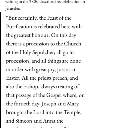
writing in the 380s, described its celebration in 
Jerusalem:
“But certainly, the Feast of the 
Purification is celebrated here with 
the greatest honour. On this day 
there is a procession to the Church 
of the Holy Sepulcher; all go in 
procession, and all things are done 
in order with great joy, just as at 
Easter. All the priests preach, and 
also the bishop, always treating of 
that passage of the Gospel where, on 
the fortieth day, Joseph and Mary 
brought the Lord into the Temple, 
and Simeon and Anna the 