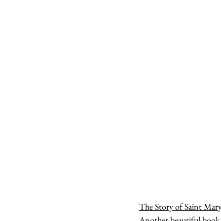
The Story of Saint Mary
Another beautiful book 