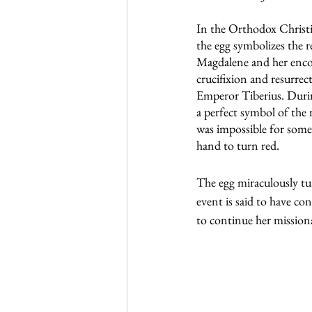
In the Orthodox Christia
the egg symbolizes the r
Magdalene and her enco
crucifixion and resurre
Emperor Tiberius. Durin
a perfect symbol of the 
was impossible for someo
hand to turn red.
The egg miraculously tu
event is said to have c
to continue her mission