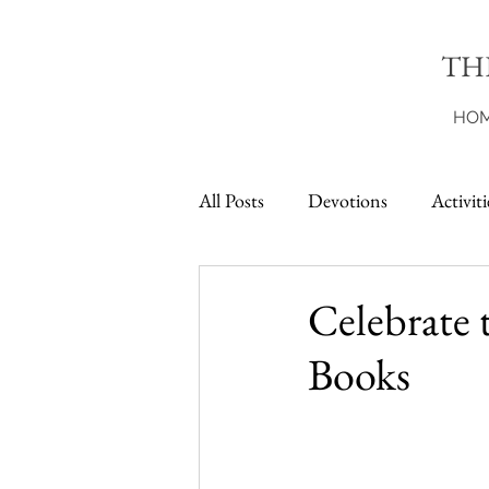
TH
HO
All Posts
Devotions
Activiti
Printables
Celebrate 
Books