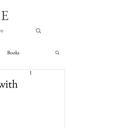
E
re
Books
with