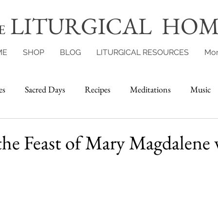
LITURGICAL HOM
E
ME
SHOP
BLOG
LITURGICAL RESOURCES
Mo
es
Sacred Days
Recipes
Meditations
Music
the Feast of Mary Magdalene 