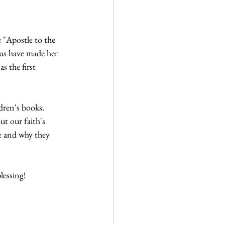
"Apostle to the 
sus have made her 
 the first 
dren's books. 
t our faith's 
e and why they 
lessing!