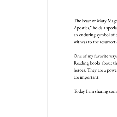
The Feast of Mary Magd
Apostles," holds a speci
an enduring symbol of de
witness to the resurrect
One of my favorite ways 
Reading books about the 
heroes. They are a powe
are important.
Today I am sharing some