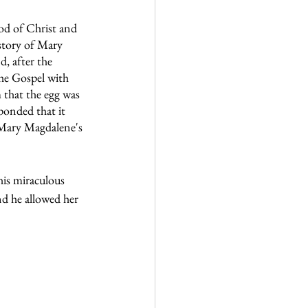
od of Christ and 
 story of Mary 
, after the 
he Gospel with 
 that the egg was 
ponded that it 
n Mary Magdalene's 
is miraculous 
d he allowed her 