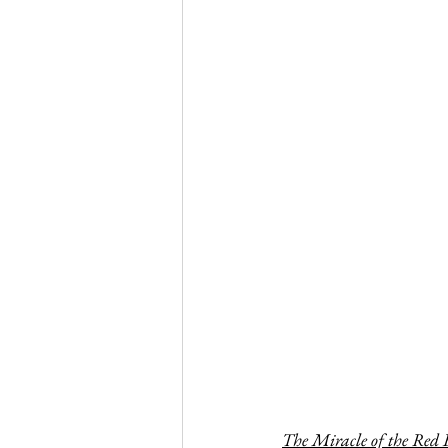
The Miracle of the Red 