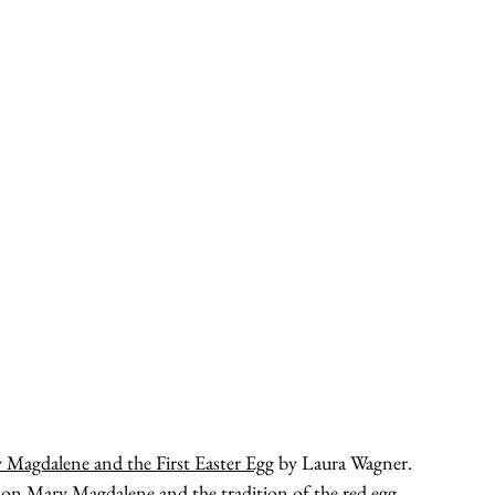
 Magdalene and the First Easter Egg
 by Laura Wagner.  
on Mary Magdalene and the tradition of the red egg. 