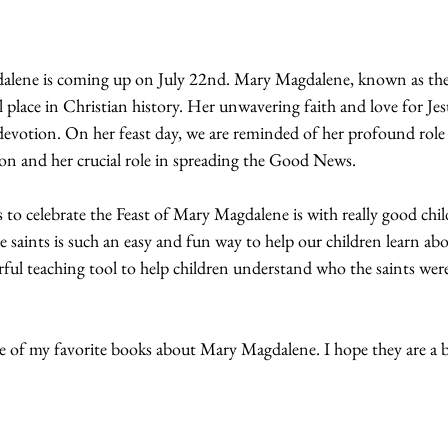
alene is coming up on July 22nd. Mary Magdalene, known as the 
al place in Christian history. Her unwavering faith and love for Je
votion. On her feast day, we are reminded of her profound role as
ion and her crucial role in spreading the Good News. 
to celebrate the Feast of Mary Magdalene is with really good chil
saints is such an easy and fun way to help our children learn abou
rful teaching tool to help children understand who the saints wer
 of my favorite books about Mary Magdalene. I hope they are a b