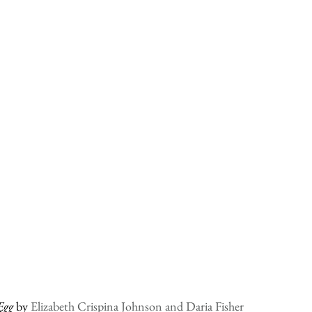
Egg
 by 
Elizabeth Crispina Johnson and Daria Fisher