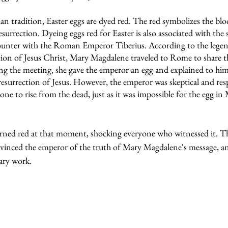
n tradition, Easter eggs are dyed red. The red symbolizes the blo
esurrection. Dyeing eggs red for Easter is also associated with the
unter with the Roman Emperor Tiberius. According to the legend
ction of Jesus Christ, Mary Magdalene traveled to Rome to share t
g the meeting, she gave the emperor an egg and explained to him
resurrection of Jesus. However, the emperor was skeptical and res
ne to rise from the dead, just as it was impossible for the egg i
rned red at that moment, shocking everyone who witnessed it. Th
onvinced the emperor of the truth of Mary Magdalene's message, an
ary work.