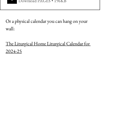
Download PAGES • 196KB
Or a physical calendar you can hang on your 
wall:
The Liturgical Home Liturgical Calendar for 
202
4-25