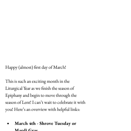
Happy (almost) first day of March!
This is such an exciting month in the 
Liturgical Year as we finish the season of 
Epiphany and begin to move through the 
season of Lent! I can’t wait to celebrate it with 
you! Here’s an overview with helpful links:
March 4th - Shrove Tuesday or 
Mardi Gras