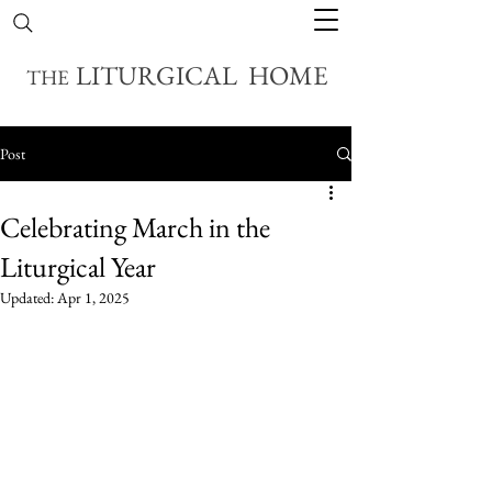
LITURGICAL HOME
THE
Post
Celebrating March in the
Liturgical Year
Updated:
Apr 1, 2025