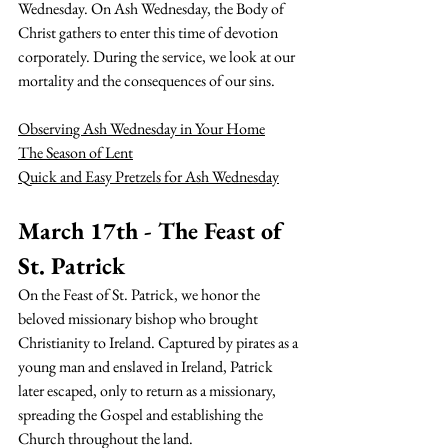
Wednesday.
 On Ash Wednesday, the Body of 
Christ gathers to enter this time of devotion 
corporately. During the service, we look at our 
mortality and the consequences of our sins. 
Observing Ash Wednesday in Your Home
The Season of Lent
Quick and Easy Pretzels for Ash Wednesday
March 17th - The Feast of 
St. Patrick
On the Feast of St. Patrick, we honor the 
beloved missionary bishop who brought 
Christianity to Ireland. Captured by pirates as a 
young man and enslaved in Ireland, Patrick 
later escaped, only to return as a missionary, 
spreading the Gospel and establishing the 
Church throughout the land.