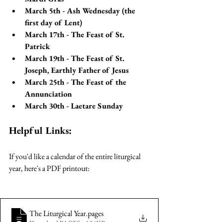
March 5th - Ash Wednesday (the 
first day of Lent)
March 17th - The Feast of St. 
Patrick
March 19th - The Feast of St. 
Joseph, Earthly Father of Jesus
March 25th - The Feast of the 
Annunciation
March 30th - Laetare Sunday
Helpful Links:
If you'd like a calendar of the entire liturgical 
year, here's a PDF printout:
The Liturgical Year
.pages