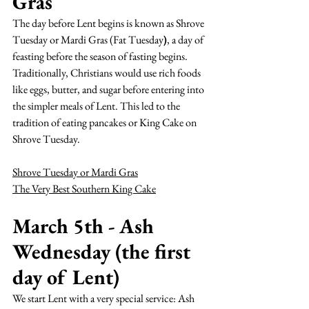
Gras
The day before Lent begins is known as Shrove 
Tuesday or Mardi Gras (Fat Tuesday
)
, a day of 
feasting before the season of fasting begins. 
Traditionally, Christians would use rich foods 
like eggs, butter, and sugar before entering into 
the simpler meals of Lent. This led to the 
tradition of eating pancakes or King Cake on 
Shrove Tuesday.
Shrove Tuesday or Mardi Gras
The Very Best Southern King Cake
March 5th - Ash 
Wednesday (the first 
day of Lent)
We start 
Lent
 with a very special service: 
Ash 