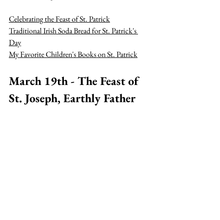
Celebrating the Feast of St. Patrick
Traditional Irish Soda Bread for St. Patrick's 
Day
My Favorite Children's Books on St. Patrick
March 19th - The Feast of 
St. Joseph, Earthly Father 
of Jesus
Celebrating the Feast of St. Joseph
March 25th - The Feast of 
the Annunciation
How to Celebrate the Feast of the 
Annunciation