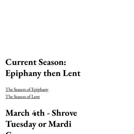
Current Season: 
Epiphany then Lent
The Season of Epiphany
The Season of Lent
March 4th - Shrove 
Tuesday or Mardi 