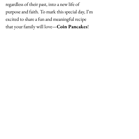
regardless of their past, into a new life of 
purpose and faith. To mark this special day, I’m 
excited to share a fun and meaningful recipe 
that your family will love—
Coin Pancakes
!