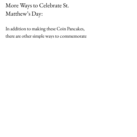
More Ways to Celebrate St. 
Matthew’s Day:
In addition to making these Coin Pancakes, 
there are other simple ways to commemorate 
St. Matthew’s feast day with your family:
Read Matthew 9:9-13
: Reflect on the 
moment Jesus called Matthew to follow 
Him.
Play Monopoly
: Get into the spirit of 
Matthew’s former tax collector life with a 
game of Monopoly!
Enjoy grapes
: St. Matthew’s Day 
coincides with grape harvests in parts of 
Spain, so enjoy some fresh grapes or grape 
juice to honor the day.