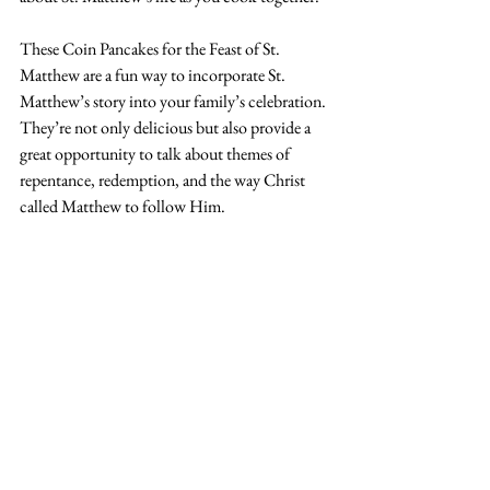
These Coin Pancakes for the Feast of St. 
Matthew are a fun way to incorporate St. 
Matthew’s story into your family’s celebration. 
They’re not only delicious but also provide a 
great opportunity to talk about themes of 
repentance, redemption, and the way Christ 
called Matthew to follow Him.