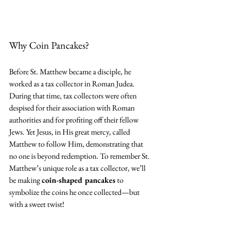
Why Coin Pancakes?
Before St. Matthew became a disciple, he 
worked as a tax collector in Roman Judea. 
During that time, tax collectors were often 
despised for their association with Roman 
authorities and for profiting off their fellow 
Jews. Yet Jesus, in His great mercy, called 
Matthew to follow Him, demonstrating that 
no one is beyond redemption. To remember St. 
Matthew’s unique role as a tax collector, we’ll 
be making 
coin-shaped pancakes
 to 
symbolize the coins he once collected—but 
with a sweet twist!