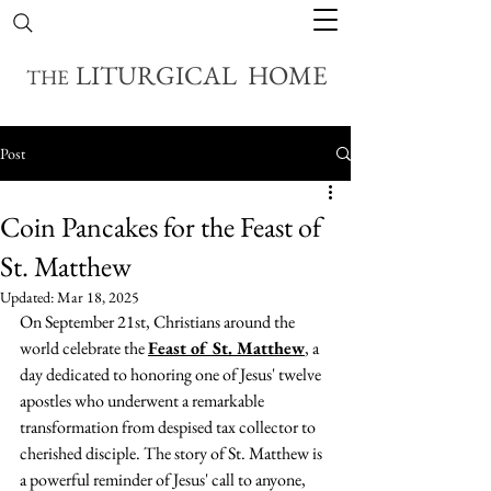
LITURGICAL HOME
THE
Post
Coin Pancakes for the Feast of
St. Matthew
Updated:
Mar 18, 2025
On September 21st, Christians around the 
world celebrate the 
Feast of St. Matthew
, a 
day dedicated to honoring one of Jesus' twelve 
apostles who underwent a remarkable 
transformation from despised tax collector to 
cherished disciple. The story of St. Matthew is 
a powerful reminder of Jesus' call to anyone, 