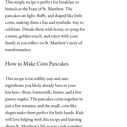
This simple recipe is perfect for breakfast or 
brunch at the Feast of St. Matthew. The 
pancakes are light, fluffy, and shaped like little 
coins, making them a fun and symbolic way to 
celebrate. Drizzle them with honey or syrup for 
a sweet, golden touch, and enjoy with your 
family as you reflect on St. Matthew’s story of 
transformation.
How to Make Coin Pancakes
This recipe is incredibly easy and uses 
ingredients you likely already have in your 
kitchen—flour, buttermilk, butter, and a few 
pantry staples. The pancakes come together in 
just a few minutes, and the small, coin-like 
shapes make them perfect for little hands. Kids 
will love helping with this recipe and learning 
about St. Matthew’s life as you cook together.