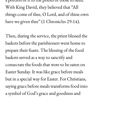
With King David, they believed that “All 
things come of thee, O Lord, and of thine own 
have we given thee” (1 Chronicles 29:14).
Then, during the service, the priest blessed the 
baskets before the parishioners went home to 
prepare their feasts. The blessing of the food 
baskets served as a way to sanctify and 
consecrate the foods that were to be eaten on 
Easter Sunday. It was like grace before meals 
but in a special way for Easter. For Christians, 
saying grace before meals transforms food into 
a symbol of God’s grace and goodness and 
becomes a source of nourishment for both the 
body and the soul. What a profound tradition!
Today, we may not put traditional foods in our 
baskets such as lamb or crocks of butter, but 