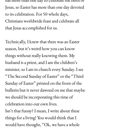
has more than one day to celebrate the birth of 
Jesus, so Easter has more than one day devoted 
to its celebration. For 
50 whole days
, 
Christians worldwide feast and celebrate all 
that Jesus accomplished for us.
Technically, I knew that there was an Easter 
season, but it’s weird how you can know 
things without really knowing them. My 
husband is a priest, and I am the children’s 
minister, so I am in church every Sunday. I see 
“The Second Sunday of Easter” or the “Third 
Sunday of Easter” printed on the front of the 
bulletin but it never dawned on me that maybe 
we should be incorporating this time of 
celebration into our own lives.
Isn’t that funny? I mean, I write about these 
things for a living! You would think that I 
would have thought, “Ok, we have a whole 