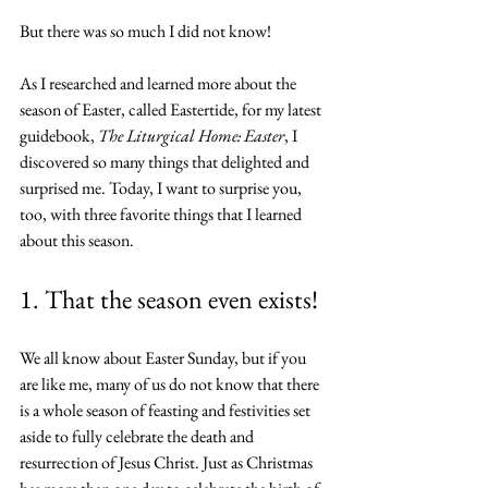
But there was so much I did not know!
As I researched and learned more about the 
season of Easter, called Eastertide, for my latest 
guidebook, 
The Liturgical Home: Easter
, I 
discovered so many things that delighted and 
surprised me. Today, I want to surprise you, 
too, with three favorite things that I learned 
about this season.
1. That the season even exists!
We all know about Easter Sunday, but if you 
are like me, many of us do not know that there 
is a whole season of feasting and festivities set 
aside to fully celebrate the death and 
resurrection of Jesus Christ. Just as Christmas 