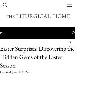
LITURGICAL HOME
THE
Post
Easter Surprises: Discovering the
Hidden Gems of the Easter
Season
Updated:
Jun 10, 2024