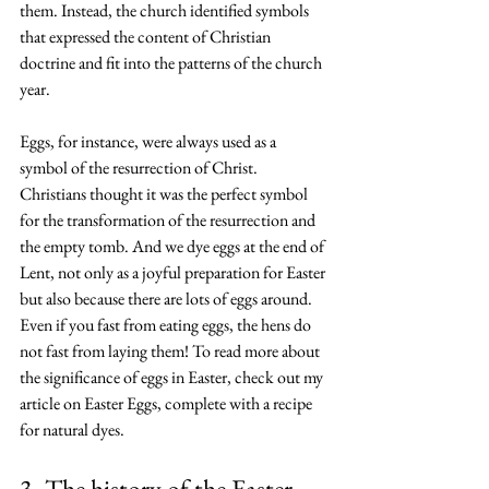
them. Instead, the church identified symbols 
that expressed the content of Christian 
doctrine and fit into the patterns of the church 
year.
Eggs, for instance, were always used as a 
symbol of the resurrection of Christ. 
Christians thought it was the perfect symbol 
for the transformation of the resurrection and 
the empty tomb. And we dye eggs at the end of 
Lent, not only as a joyful preparation for Easter 
but also because there are lots of eggs around. 
Even if you fast from eating eggs, the hens do 
not fast from laying them! To read more about 
the significance of eggs in Easter, check out 
my 
article on Easter Eggs
, complete with a recipe 
for natural dyes.
3. The history of the Easter 