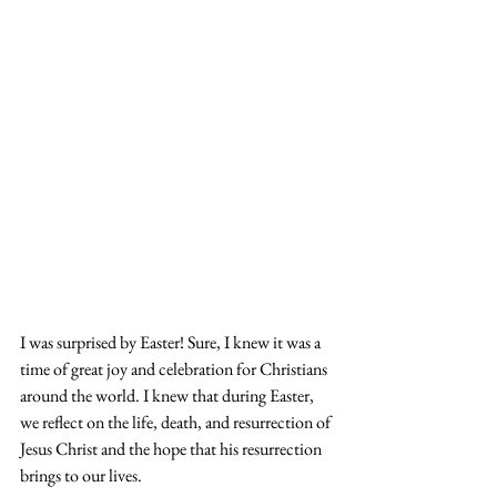
I was surprised by Easter! Sure, I knew it was a 
time of great joy and celebration for Christians 
around the world. I knew that during Easter, 
we reflect on the life, death, and resurrection of 
Jesus Christ and the hope that his resurrection 
brings to our lives.