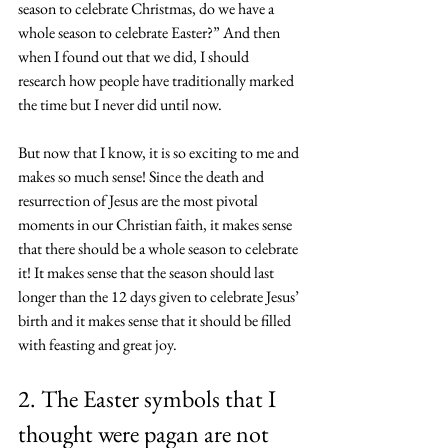
season to celebrate Christmas, do we have a 
whole season to celebrate Easter?” And then 
when I found out that we did, I should 
research how people have traditionally marked 
the time but I never did until now.
But now that I know, it is so exciting to me and 
makes so much sense! Since the death and 
resurrection of Jesus are the most pivotal 
moments in our Christian faith, it makes sense 
that there should be a whole season to celebrate 
it! It makes sense that the season should last 
longer than the 
12 days given to celebrate Jesus’ 
birth
 and it makes sense that it should be filled 
with feasting and great joy. 
2. The Easter symbols that I 
thought were pagan are not 