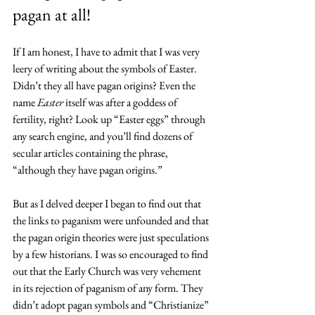
pagan at all!
If I am honest, I have to admit that I was very 
leery of writing about the symbols of Easter. 
Didn’t they all have pagan origins? Even the 
name 
Easter
 itself was after a goddess of 
fertility, right? Look up “Easter eggs” through 
any search engine, and you’ll find dozens of 
secular articles containing the phrase, 
“although they have pagan origins.”
But as I delved deeper I began to find out that 
the links to paganism were unfounded and that 
the pagan origin theories were just speculations 
by a few historians. I was so encouraged to find 
out that the Early Church was very vehement 
in its rejection of paganism of any form. They 
didn’t adopt pagan symbols and “Christianize” 