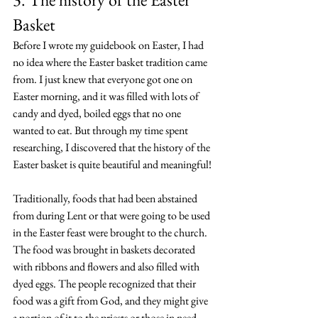
Basket
Before I wrote my guidebook on Easter, I had 
no idea where the Easter basket tradition came 
from. I just knew that everyone got one on 
Easter morning, and it was filled with lots of 
candy and dyed, boiled eggs that no one 
wanted to eat. But through my time spent 
researching, I discovered that the history of the 
Easter basket is quite beautiful and meaningful!
Traditionally, foods that had been abstained 
from during Lent or that were going to be used 
in the Easter feast were brought to the church. 
The food was brought in baskets decorated 
with ribbons and flowers and also filled with 
dyed eggs. The people recognized that their 
food was a gift from God, and they might give 
a portion of it to the priests or those in need. 