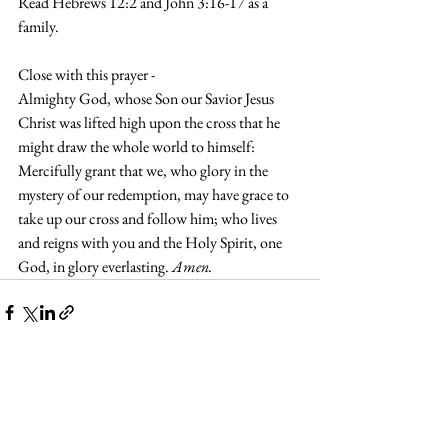
Read Hebrews 12:2 and John 3:16-17 as a 
family.
Close with this prayer - 
Almighty God, whose Son our Savior Jesus 
Christ was lifted high upon the cross that he 
might draw the whole world to himself: 
Mercifully grant that we, who glory in the 
mystery of our redemption, may have grace to 
take up our cross and follow him; who lives 
and reigns with you and the Holy Spirit, one 
God, in glory everlasting. 
Amen.
See All
Recent Posts