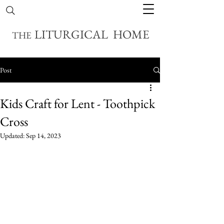
LITURGICAL HOME
THE
Post
Kids Craft for Lent - Toothpick
Cross
Updated:
Sep 14, 2023