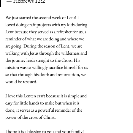
— 
Hebrews 12:2
We just started the second week of Lent! I 
loved doing craft projects with my kids during 
Lent because they served as a refresher for us, a 
reminder of what we are doing and where we 
are going. During the season of Lent, we are 
walking with Jesus through the wilderness and 
the journey leads straight to the Cross. His 
mission was to willingly sacrifice himself for us 
so that through his death and resurrection, we 
would be rescued.
I love this Lenten craft because it is simple and 
easy for little hands to make but when it is 
done, it serves as a powerful reminder of the 
power of the cross of Christ.
I hope it is a blessing to you and your family!