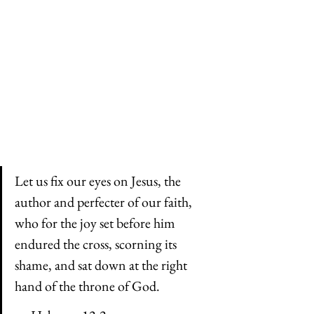
Let us fix our eyes on Jesus, the 
author and perfecter of our faith, 
who for the joy set before him 
endured the cross, scorning its 
shame, and sat down at the right 
hand of the throne of God.