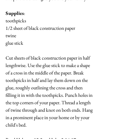
Supplies
:
toothpicks
1/2 sheet of black construction paper
twine
glue stick
Cut sheets of black construction paper in half 
lengthwise. Use the glue stick to make a shape 
of a cross in the middle of the paper. Break 
toothpicks in half and lay them down on the 
glue, roughly outlining the cross and then 
filling it in with the toothpicks. Punch holes in 
the top corners of your paper. Thread a length 
of twine through and knot on both ends. Hang 
in a prominent place in your home or by your 
child's bed.