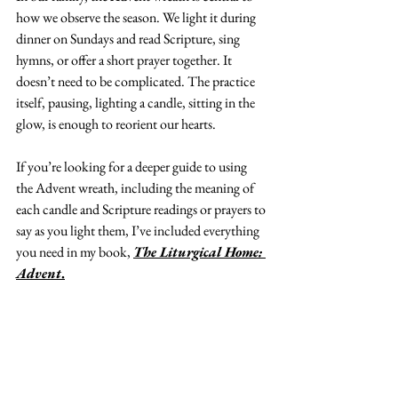
how we observe the season. We light it during 
dinner on Sundays and read Scripture, sing 
hymns, or offer a short prayer together. It 
doesn’t need to be complicated. The practice 
itself, pausing, lighting a candle, sitting in the 
glow, is enough to reorient our hearts.
If you’re looking for a deeper guide to using 
the Advent wreath, including the meaning of 
each candle and Scripture readings or prayers to 
say as you light them, I’ve included everything 
you need in my book, 
The Liturgical Home: 
Advent
.