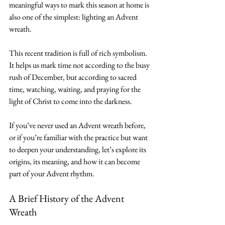
meaningful ways to mark this season at home is 
also one of the simplest: lighting an Advent 
wreath.
This recent tradition is full of rich symbolism. 
It helps us mark time not according to the busy 
rush of December, but according to sacred 
time, watching, waiting, and praying for the 
light of Christ to come into the darkness.
If you’ve never used an Advent wreath before, 
or if you’re familiar with the practice but want 
to deepen your understanding, let’s explore its 
origins, its meaning, and how it can become 
part of your Advent rhythm.
A Brief History of the Advent 
Wreath