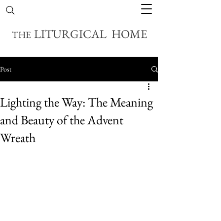
LITURGICAL HOME
THE
Post
Lighting the Way: The Meaning
and Beauty of the Advent
Wreath