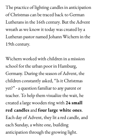
The practice of lighting candles in anticipation 
of Christmas can be traced back to German 
Lutherans in the 16th century. But the Advent 
wreath as we know it today was created by a 
Lutheran pastor named Johann Wichern in the 
19th century.
Wichern worked with children in a mission 
school for the urban poor in Hamburg, 
Germany. During the season of Advent, the 
children constantly asked, “Is it Christmas 
yet?” - a question familiar to any parent or 
teacher. To help them visualize the wait, he 
created a large wooden ring with 
24 small 
red candles
 and 
four large white ones
. 
Each day of Advent, they lit a red candle, and 
each Sunday, a white one, building 
anticipation through the growing light.