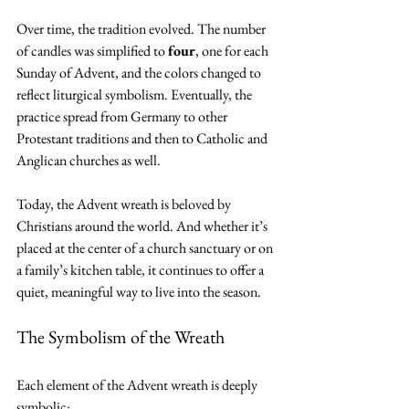
Over time, the tradition evolved. The number 
of candles was simplified to 
four
, one for each 
Sunday of Advent, and the colors changed to 
reflect liturgical symbolism. Eventually, the 
practice spread from Germany to other 
Protestant traditions and then to Catholic and 
Anglican churches as well.
Today, the Advent wreath is beloved by 
Christians around the world. And whether it’s 
placed at the center of a church sanctuary or on 
a family’s kitchen table, it continues to offer a 
quiet, meaningful way to live into the season.
The Symbolism of the Wreath
Each element of the Advent wreath is deeply 
symbolic: