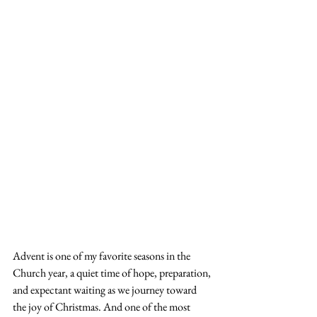
Advent is one of my favorite seasons in the 
Church year, a quiet time of hope, preparation, 
and expectant waiting as we journey toward 
the joy of Christmas. And one of the most 