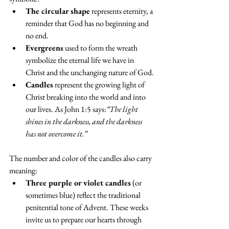
The circular shape
 represents eternity, a 
reminder that God has no beginning and 
no end.
Evergreens
 used to form the wreath 
symbolize the eternal life we have in 
Christ and the unchanging nature of God.
Candles
 represent the growing light of 
Christ breaking into the world and into 
our lives. As John 1:5 says:
“The light 
shines in the darkness, and the darkness 
has not overcome it.”
The number and color of the candles also carry 
meaning:
Three purple or violet candles
 (or 
sometimes blue) reflect the traditional 
penitential tone of Advent. These weeks 
invite us to prepare our hearts through 