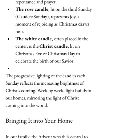
repentance and prayer.
The rose candle
, lit on the third Sunday 
(Gaudete Sunday), represents joy, a 
moment of rejoicing as Christmas draws 
near.
The white candle
, often placed in the 
center, is the 
Christ candle
, lit on 
Christmas Eve or Christmas Day to 
celebrate the birth of our Savior.
The progressive lighting of the candles each 
Sunday reflects the increasing brightness of 
Christ’s coming. Week by week, light builds in 
our homes, mirroring the light of Christ 
coming into the world.
Bringing It into Your Home
In our family, the Advent wreath is central to 