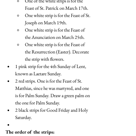
One of the white strips is for the 
Feast of St. Patrick on March 17th. 
One white strip is for the Feast of St. 
Joseph on March 19th. 
One white strip is for the Feast of 
the Anunciation on March 25th.
One white strip is for the Feast of 
the Resurrection (Easter). Decorate 
the strip with flowers.
1 pink strip for the 4th Sunday of Lent, 
known as Laetare Sunday.
2 red strips. One is for the Feast of St. 
Matthias, since he was martyred, and one 
is for Palm Sunday. Draw a green palm on 
the one for Palm Sunday.
2 black strips for Good Friday and Holy 
Saturday.
The order of the strips: