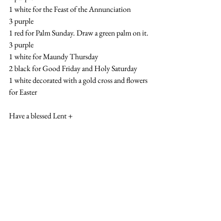
1 white for the Feast of the Annunciation
3 purple
1 red for Palm Sunday. Draw a green palm on it.
3 purple
1 white for Maundy Thursday
2 black for Good Friday and Holy Saturday
1 white decorated with a gold cross and flowers 
for Easter
Have a blessed Lent +