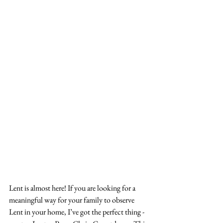
Lent is almost here! If you are looking for a 
meaningful way for your family to observe 
Lent in your home, I’ve got the perfect thing - 