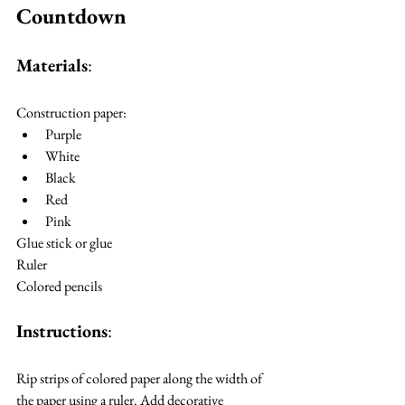
Countdown
Materials
:
Construction paper:
Purple
White
Black
Red
Pink
Glue stick or glue
Ruler
Colored pencils
Instructions
:
Rip strips of colored paper along the width of 
the paper using a ruler. Add decorative 