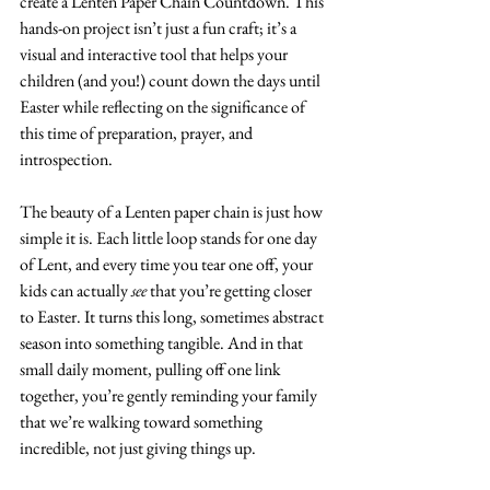
create a Lenten Paper Chain Countdown. This 
hands-on project isn’t just a fun craft; it’s a 
visual and interactive tool that helps your 
children (and you!) count down the days until 
Easter while reflecting on the significance of 
this time of preparation, prayer, and 
introspection.
The beauty of a Lenten paper chain is just how 
simple it is. Each little loop stands for one day 
of Lent, and every time you tear one off, your 
kids can actually 
see
 that you’re getting closer 
to Easter. It turns this long, sometimes abstract 
season into something tangible. And in that 
small daily moment, pulling off one link 
together, you’re gently reminding your family 
that we’re walking toward something 
incredible, not just giving things up.