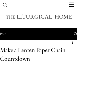
LITURGICAL HOME
THE
Post
Make a Lenten Paper Chain
Countdown