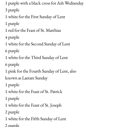
1 purple with a black cross for Ash Wednesday
3 purple
1 white for the First Sunday of Lent
1 purple
1 red for the Feast of St. Matthias
4 purple
1 white for the Second Sunday of Lent
6 purple
1 white for the Third Sunday of Lent
6 purple
1 pink for the Fourth Sunday of Lent, also 
known as Laetare Sunday
1 purple
1 white for the Feast of St. Patrick
1 purple
1 white for the Feast of St. Joseph
2 purple
1 white for the Fifth Sunday of Lent
2 purple