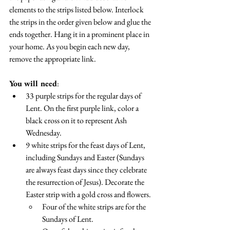
elements to the strips listed below. Interlock 
the strips in the order given below and glue the 
ends together. Hang it in a prominent place in 
your home. As you begin each new day, 
remove the appropriate link.
You will need
:
33 purple strips for the regular days of 
Lent. On the first purple link, color a 
black cross on it to represent Ash 
Wednesday.
9 white strips for the feast days of Lent, 
including Sundays and Easter (Sundays 
are always feast days since they celebrate 
the resurrection of Jesus). Decorate the 
Easter strip with a gold cross and flowers.
Four of the white strips are for the 
Sundays of Lent. 