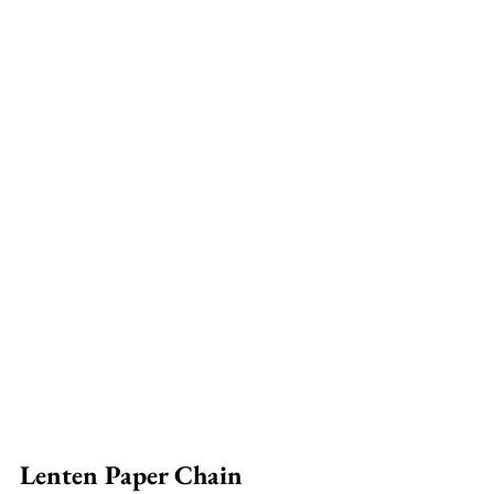
Lenten Paper Chain 