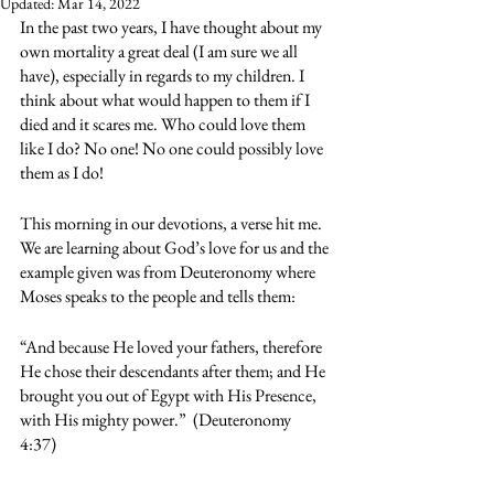
Updated:
Mar 14, 2022
In the past two years, I have thought about my 
own mortality a great deal (I am sure we all 
have), especially in regards to my children. I 
think about what would happen to them if I 
died and it scares me. Who could love them 
like I do? No one! No one could possibly love 
them as I do!
This morning in our devotions, a verse hit me. 
We are learning about God’s love for us and the 
example given was from Deuteronomy where 
Moses speaks to the people and tells them:
“And because He loved your fathers, therefore 
He chose their descendants after them; and He 
brought you out of Egypt with His Presence, 
with His mighty power.”  (Deuteronomy 
4:37) 