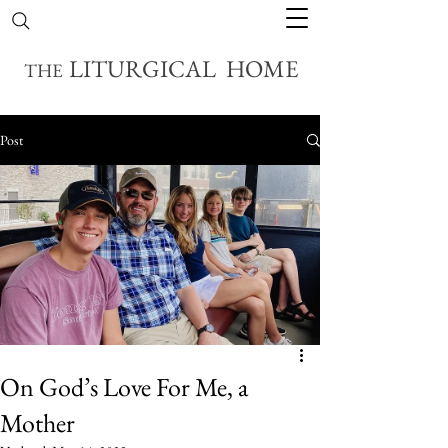
LITURGICAL HOME
THE
Post
On God’s Love For Me, a
Mother