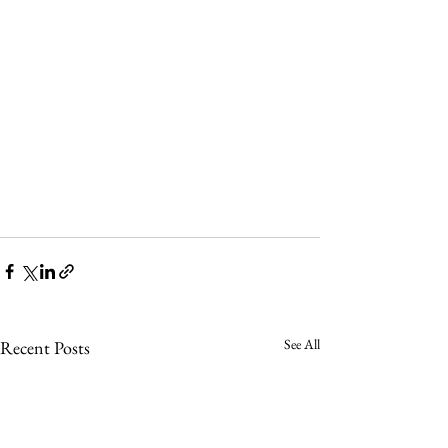
See All
Recent Posts