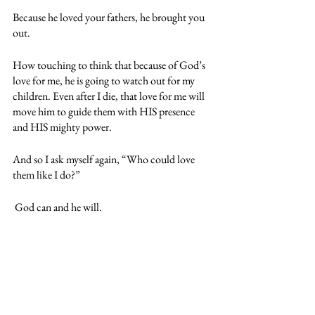
Because he loved your fathers, he brought you 
out.
How touching to think that because of God’s 
love for me, he is going to watch out for my 
children. Even after I die, that love for me will 
move him to guide them with HIS presence 
and HIS mighty power.
And so I ask myself again, “Who could love 
them like I do?”
 God can and he will.