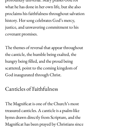
what he has done in her own life, but she also 
proclaims his faithfulness throughout salvation 
history. Her song celebrates God’s mercy, 
justice, and unwavering commitment to his 
covenant promises.
The themes of reversal that appear throughout 
the canticle, the humble being exalted, the 
hungry being filled, and the proud being 
scattered, point to the coming kingdom of 
God inaugurated through Christ.
Canticles of Faithfulness
The Magnificat is one of the Church’s most 
treasured canticles. A canticle is a psalm-like 
hymn drawn directly from Scripture, and the 
Magnificat has been prayed by Christians since 