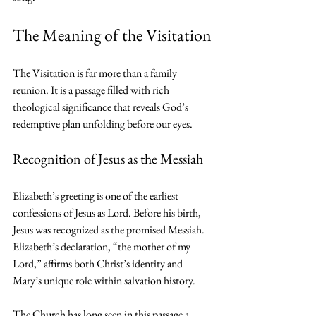
The Meaning of the Visitation
The Visitation is far more than a family 
reunion. It is a passage filled with rich 
theological significance that reveals God’s 
redemptive plan unfolding before our eyes.
Recognition of Jesus as the Messiah
Elizabeth’s greeting is one of the earliest 
confessions of Jesus as Lord. Before his birth, 
Jesus was recognized as the promised Messiah. 
Elizabeth’s declaration, “the mother of my 
Lord,” affirms both Christ’s identity and 
Mary’s unique role within salvation history.
The Church has long seen in this passage a 