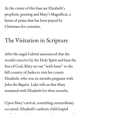
At the center of this feast are Elizabeth’s 
prophetic greeting and Mary’s Magnificat, a 
hymn of praise that has been prayed by 
Christians for centuries.
The Visitation in Scripture
After the angel Gabriel announced that she 
would conceive by the Holy Spirit and bear the 
Son of God, Mary set out “with haste” to the 
hill country of Judea to visit her cousin 
Elizabeth, who was six months pregnant with 
John the Baptist. Luke tells us that Mary 
remained with Elizabeth for three months.
Upon Mary’s arrival, something extraordinary 
occurred. Elizabeth’s unborn child leaped 