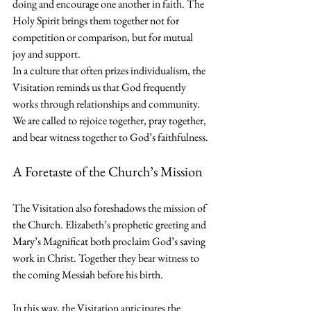
doing and encourage one another in faith. The 
Holy Spirit brings them together not for 
competition or comparison, but for mutual 
joy and support.
In a culture that often prizes individualism, the 
Visitation reminds us that God frequently 
works through relationships and community. 
We are called to rejoice together, pray together, 
and bear witness together to God’s faithfulness.
A Foretaste of the Church’s Mission
The Visitation also foreshadows the mission of 
the Church. Elizabeth’s prophetic greeting and 
Mary’s Magnificat both proclaim God’s saving 
work in Christ. Together they bear witness to 
the coming Messiah before his birth.
In this way, the Visitation anticipates the 