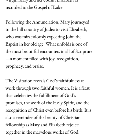
recorded in the Gospel of Luke.
Following the Annunciation, Mary journeyed 
to the hill country of Judea to visit Elizabeth, 
who was miraculously expecting John the 
Baptist in her old age. What unfolds is one of 
the most beautiful encounters in all of Scripture
—a moment filled with joy, recognition, 
prophecy, and praise.
The Visitation reveals God’s faithfulness at 
work through two faithful women. It is a feast 
that celebrates the fulfillment of God’s 
promises, the work of the Holy Spirit, and the 
recognition of Christ even before his birth. It is 
also a reminder of the beauty of Christian 
fellowship as Mary and Elizabeth rejoice 
together in the marvelous works of God.