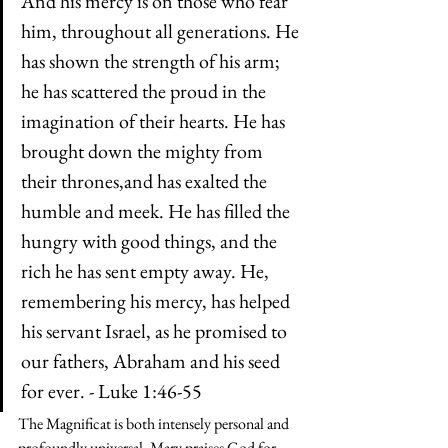
And his mercy is on those who fear 
him, throughout all generations. He 
has shown the strength of his arm; 
he has scattered the proud in the 
imagination of their hearts. He has 
brought down the mighty from 
their thrones,and has exalted the 
humble and meek. He has filled the 
hungry with good things, and the 
rich he has sent empty away. He, 
remembering his mercy, has helped 
his servant Israel, as he promised to 
our fathers, Abraham and his seed 
for ever. - Luke 1:46-55
The Magnificat is both intensely personal and 
profoundly universal. Mary praises God for 