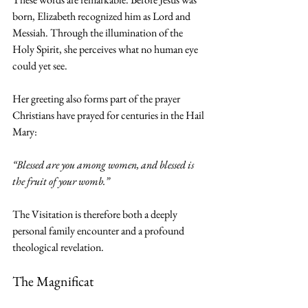
born, Elizabeth recognized him as Lord and 
Messiah. Through the illumination of the 
Holy Spirit, she perceives what no human eye 
could yet see.
Her greeting also forms part of the prayer 
Christians have prayed for centuries in the Hail 
Mary:
“Blessed are you among women, and blessed is 
the fruit of your womb.”
The Visitation is therefore both a deeply 
personal family encounter and a profound 
theological revelation.
The Magnificat