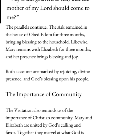
mother of my Lord should come to 
me?”
The parallels continue. The Ark remained in 
the house of Obed-Edom for three months, 
bringing blessing to the household. Likewise, 
Mary remains with Elizabeth for three months, 
and her presence brings blessing and joy.
Both accounts are marked by rejoicing, divine 
presence, and God’s blessing upon his people.
The Importance of Community
The Visitation also reminds us of the 
importance of Christian community. Mary and 
Elizabeth are united by God’s calling and 
favor. Together they marvel at what God is 