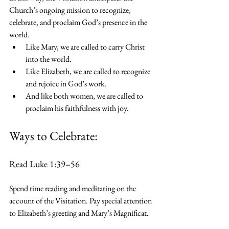
Church’s ongoing mission to recognize, 
celebrate, and proclaim God’s presence in the 
world.
Like Mary, we are called to carry Christ 
into the world.
Like Elizabeth, we are called to recognize 
and rejoice in God’s work.
And like both women, we are called to 
proclaim his faithfulness with joy.
Ways to Celebrate:
Read Luke 1:39–56
Spend time reading and meditating on the 
account of the Visitation. Pay special attention 
to Elizabeth’s greeting and Mary’s Magnificat.