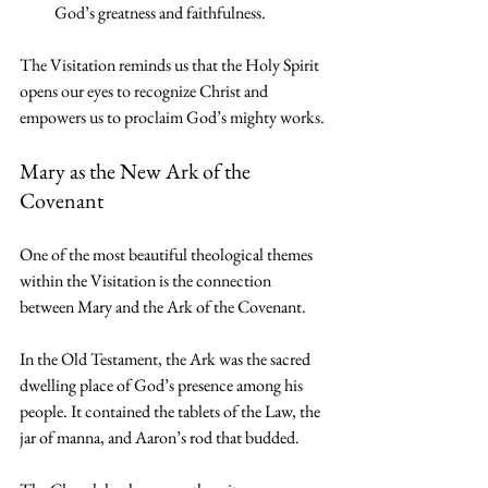
God’s greatness and faithfulness.
The Visitation reminds us that the Holy Spirit 
opens our eyes to recognize Christ and 
empowers us to proclaim God’s mighty works.
Mary as the New Ark of the 
Covenant
One of the most beautiful theological themes 
within the Visitation is the connection 
between Mary and the Ark of the Covenant.
In the Old Testament, the Ark was the sacred 
dwelling place of God’s presence among his 
people. It contained the tablets of the Law, the 
jar of manna, and Aaron’s rod that budded.