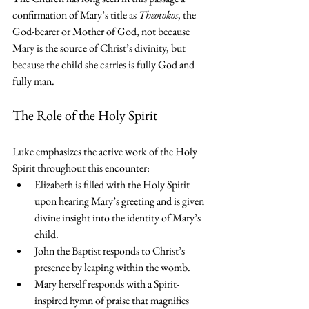
confirmation of Mary’s title as 
Theotokos
, the 
God-bearer or Mother of God, not because 
Mary is the source of Christ’s divinity, but 
because the child she carries is fully God and 
fully man. 
The Role of the Holy Spirit
Luke emphasizes the active work of the Holy 
Spirit throughout this encounter:
Elizabeth is filled with the Holy Spirit 
upon hearing Mary’s greeting and is given 
divine insight into the identity of Mary’s 
child.
John the Baptist responds to Christ’s 
presence by leaping within the womb.
Mary herself responds with a Spirit-
inspired hymn of praise that magnifies 