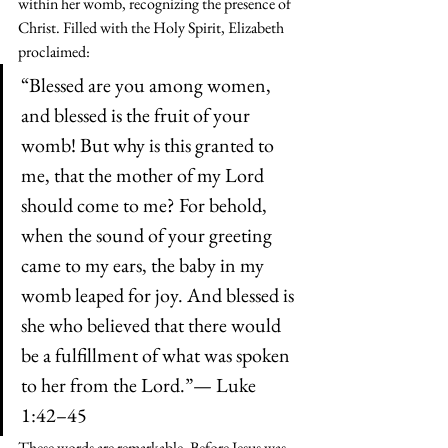
within her womb, recognizing the presence of 
Christ. Filled with the Holy Spirit, Elizabeth 
proclaimed:
“Blessed are you among women, 
and blessed is the fruit of your 
womb! But why is this granted to 
me, that the mother of my Lord 
should come to me? For behold, 
when the sound of your greeting 
came to my ears, the baby in my 
womb leaped for joy. And blessed is 
she who believed that there would 
be a fulfillment of what was spoken 
to her from the Lord.”— Luke 
1:42–45
These words are remarkable. Before Jesus was 