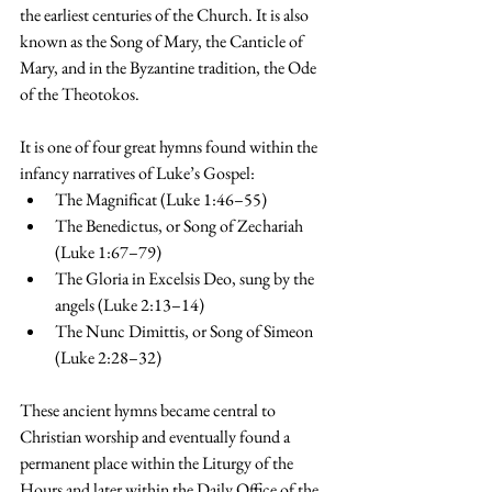
the earliest centuries of the Church. It is also 
known as the Song of Mary, the Canticle of 
Mary, and in the Byzantine tradition, the Ode 
of the Theotokos.
It is one of four great hymns found within the 
infancy narratives of Luke’s Gospel:
The Magnificat (Luke 1:46–55)
The Benedictus, or Song of Zechariah 
(Luke 1:67–79)
The Gloria in Excelsis Deo, sung by the 
angels (Luke 2:13–14)
The Nunc Dimittis, or Song of Simeon 
(Luke 2:28–32)
These ancient hymns became central to 
Christian worship and eventually found a 
permanent place within the Liturgy of the 
Hours and later within the Daily Office of the 