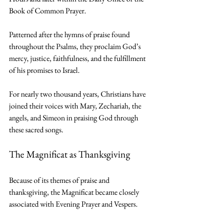
Book of Common Prayer.
Patterned after the hymns of praise found 
throughout the Psalms, they proclaim God’s 
mercy, justice, faithfulness, and the fulfillment 
of his promises to Israel.
For nearly two thousand years, Christians have 
joined their voices with Mary, Zechariah, the 
angels, and Simeon in praising God through 
these sacred songs.
The Magnificat as Thanksgiving
Because of its themes of praise and 
thanksgiving, the Magnificat became closely 
associated with Evening Prayer and Vespers.