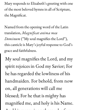
Mary responds to Elizabeth’s greeting with one 
of the most beloved hymns in all of Scripture, 
the Magnificat.
Named from the opening word of the Latin 
translation, 
Magnificat anima mea 
Dominum
 (”My soul magnifies the Lord”), 
this canticle is Mary’s joyful response to God’s 
grace and faithfulness.
My soul magnifies the Lord, and my 
spirit rejoices in God my Savior; For 
he has regarded the lowliness of his 
handmaiden. For behold, from now 
on, all generations will call me 
blessed; For he that is mighty has 
magnified me, and holy is his Name. 