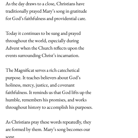
As the day draws to a close, Christians have 
traditionally prayed Mary’s song in gratitude 
for God’s faithfulness and providential care.
Today it continues to be sung and prayed 
throughout the world, especially during 
Advent when the Church reflects upon the 
events surrounding Christ’s incarnation.
The Magnificat serves a rich catechetical 
purpose. It teaches believers about God’s 
holiness, mercy, justice, and covenant 
faithfulness. It reminds us that God lifts up the 
humble, remembers his promises, and works 
throughout history to accomplish his purposes.
As Christians pray these words repeatedly, they 
are formed by them. Mary’s song becomes our 
song.