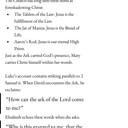
The Church has long seen these items as 
foreshadowing Christ:
The Tablets of the Law: Jesus is the 
fulfillment of the Law.
The Jar of Manna: Jesus is the Bread of 
Life.
Aaron’s Rod: Jesus is our eternal High 
Priest.
Just as the Ark carried God’s presence, Mary 
carries Christ himself within her womb.
Luke’s account contains striking parallels to 2 
Samuel 6. When David encounters the Ark, he 
exclaims:
“How can the ark of the Lord come 
to me?”
Elizabeth echoes these words when she asks:
“Why is this granted to me, that the 