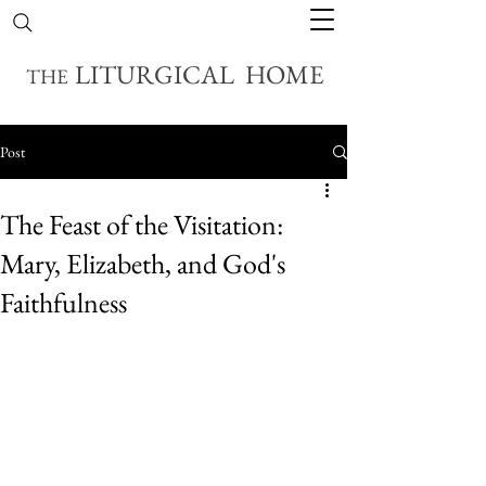
LITURGICAL HOME
THE
Post
The Feast of the Visitation:
Mary, Elizabeth, and God's
Faithfulness