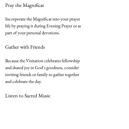
Pray the Magnificat
Incorporate the Magnificat into your prayer 
life by praying it during Evening Prayer or as 
part of your personal devotions.
Gather with Friends
Because the Visitation celebrates fellowship 
and shared joy in God’s goodness, consider 
inviting friends or family to gather together 
and celebrate the day.
Listen to Sacred Music
Listen to 
The Magnificat
 by John Michael 
Talbot or another musical setting of Mary’s 
canticle.