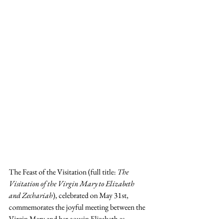
The Feast of the Visitation (full title: 
The 
Visitation of the Virgin Mary to Elizabeth 
and Zechariah
), celebrated on May 31st, 
commemorates the joyful meeting between the 
Virgin Mary and her cousin Elizabeth as 