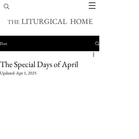
LITURGICAL HOME
THE
Post
The Special Days of April
Updated:
Apr 1, 2025