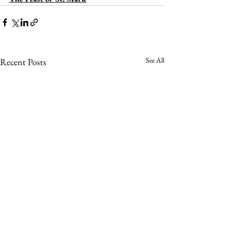
See All
Recent Posts