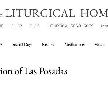
LITURGICAL HOM
E
ME
SHOP
BLOG
LITURGICAL RESOURCES
Mo
es
Sacred Days
Recipes
Meditations
Music
ion of Las Posadas