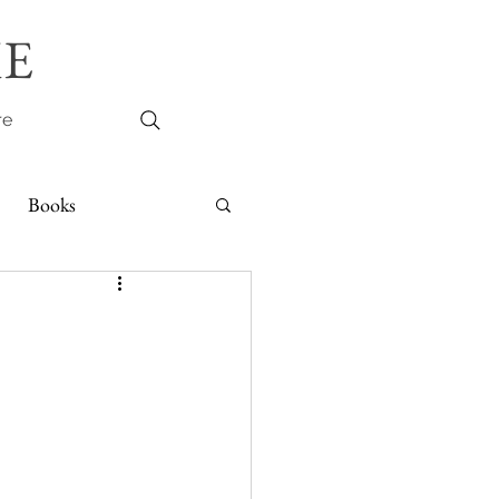
E
re
Books