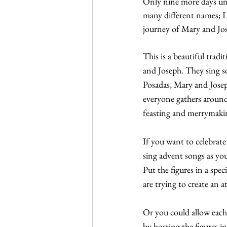
Only nine more days unt
many different names; L
journey of Mary and Jo
This is a beautiful trad
and Joseph. They sing son
Posadas, Mary and Joseph
everyone gathers around 
feasting and merrymaki
If you want to celebrate
sing advent songs as you
Put the figures in a spe
are trying to create an
Or you could allow each 
by hosting the figures in