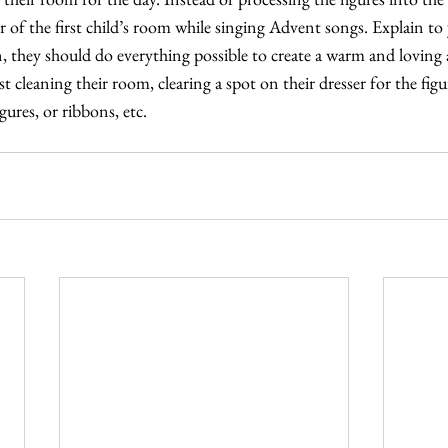
 of the first child’s room while singing Advent songs. Explain to 
rn, they should do everything possible to create a warm and loving
 cleaning their room, clearing a spot on their dresser for the figur
gures, or ribbons, etc.