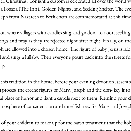
il Christmas! Tonight a custom is celebrated all over the world 
a Posada (The Inn), Golden Nights, and Seeking Shelter. The even
seph from Nazareth to Bethlehem are commemorated at this time
ition where villagers with candles sing and go door to door, seeking
gs and pray as they are rejected night after night. Finally, on the
 are allowed into a chosen home. The figure of baby Jesus is laid
and sings a lullaby. Then everyone pours back into the streets for 
ng.
 this tradition in the home, before your evening devotion, assemb
 process the creche figures of Mary, Joseph and the don- key into 
cial place of honor and light a candle next to them. Remind your c
 atmosphere of consideration and unselfishness for Mary and Josep
of your children to make up for the harsh treatment that the holy
 their room for the day. Instead of processing the figures into the