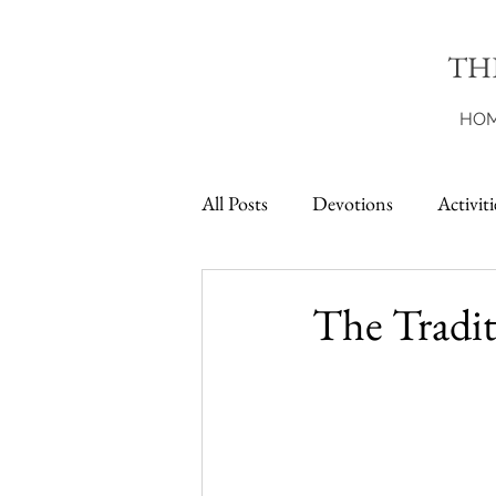
TH
HO
All Posts
Devotions
Activiti
Printables
The Tradit