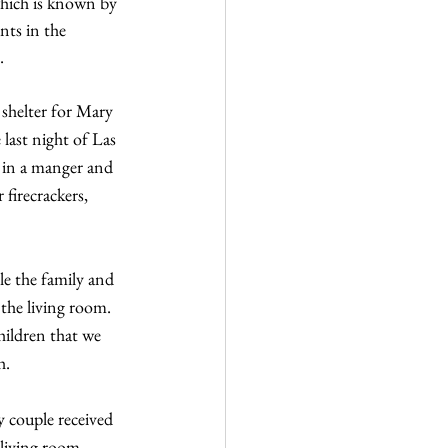
which is known by 
ts in the 
.
 shelter for Mary 
 last night of Las 
 in a manger and 
firecrackers, 
le the family and 
the living room. 
hildren that we 
h.
 couple received 
 living room, 