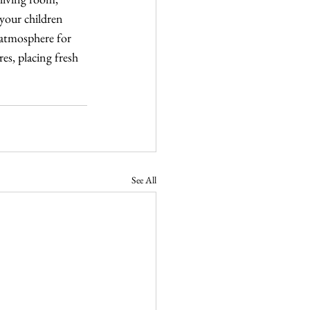
your children 
 atmosphere for 
es, placing fresh 
See All