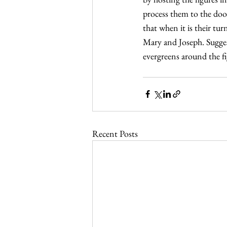
process them to the door
that when it is their tu
Mary and Joseph. Suggest
evergreens around the fi
Recent Posts