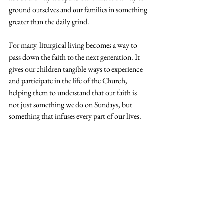
ground ourselves and our families in something 
greater than the daily grind.
For many, liturgical living becomes a way to 
pass down the faith to the next generation. It 
gives our children tangible ways to experience 
and participate in the life of the Church, 
helping them to understand that our faith is 
not just something we do on Sundays, but 
something that infuses every part of our lives.