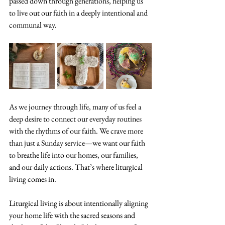
passed down through generations, helping us 
to live out our faith in a deeply intentional and 
communal way.
As we journey through life, many of us feel a 
deep desire to connect our everyday routines 
with the rhythms of our faith. We crave more 
than just a Sunday service—we want our faith 
to breathe life into our homes, our families, 
and our daily actions. That’s where liturgical 
living comes in.
Liturgical living is about intentionally aligning 
your home life with the sacred seasons and 