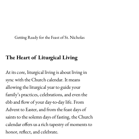
Getting Ready for the Feast of St. Nicholas
The Heart of Liturgical Living
At its core, liturgical living is about living in 
sync with the Church calendar. It means 
allowing the liturgical year to guide your 
family’s practices, celebrations, and even the 
ebb and flow of your day-to-day life. From 
Advent to Easter, and from the feast days of 
saints to the solemn days of fasting, the Church 
calendar offers us a rich tapestry of moments to 
honor, reflect, and celebrate.