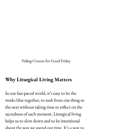
Veiling Crosses for Good Friday
Why Liturgical Living Matters
In our fast-paced world, it’s easy to let the 
weeks blur together, to rush from one thing to 
the next without taking time to reflect on the 
sacredness of each moment. Liturgical living 
helps us to slow down and to be intentional 
about the way we spend our time. It’s a way to 