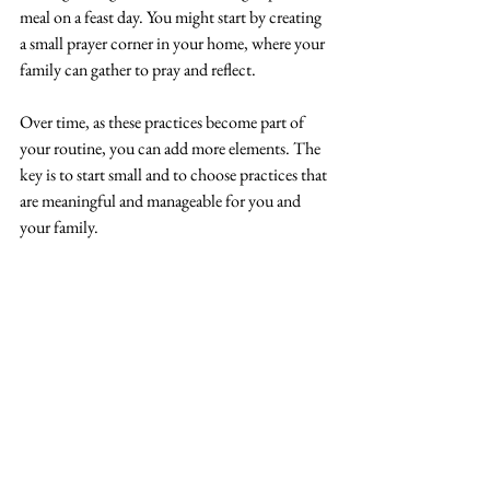
meal on a feast day. You might start by creating 
a small prayer corner in your home, where your 
family can gather to pray and reflect.
Over time, as these practices become part of 
your routine, you can add more elements. The 
key is to start small and to choose practices that 
are meaningful and manageable for you and 
your family.