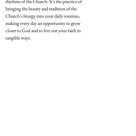
rhythms of the Church. It’s the practice of 
bringing the beauty and tradition of the 
Church’s liturgy into your daily routines, 
making every day an opportunity to grow 
closer to God and to live out your faith in 
tangible ways.