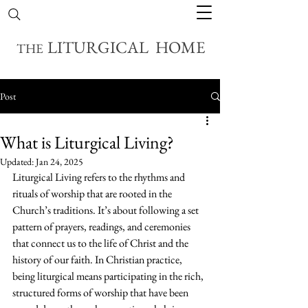
LITURGICAL HOME
THE
Post
What is Liturgical Living?
Updated:
Jan 24, 2025
Liturgical Living refers to the rhythms and 
rituals of worship that are rooted in the 
Church’s traditions. It’s about following a set 
pattern of prayers, readings, and ceremonies 
that connect us to the life of Christ and the 
history of our faith. In Christian practice, 
being liturgical means participating in the rich, 
structured forms of worship that have been 