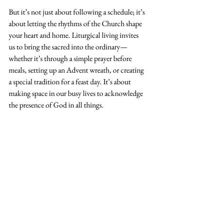
But it’s not just about following a schedule; it’s 
about letting the rhythms of the Church shape 
your heart and home. Liturgical living invites 
us to bring the sacred into the ordinary—
whether it’s through a simple prayer before 
meals, setting up an Advent wreath, or creating 
a special tradition for a feast day. It’s about 
making space in our busy lives to acknowledge 
the presence of God in all things.