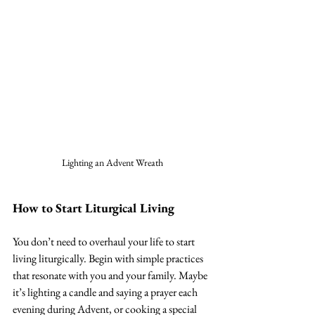
Lighting an Advent Wreath
How to Start Liturgical Living
You don’t need to overhaul your life to start 
living liturgically. Begin with simple practices 
that resonate with you and your family. Maybe 
it’s lighting a candle and saying a prayer each 
evening during Advent, or cooking a special 