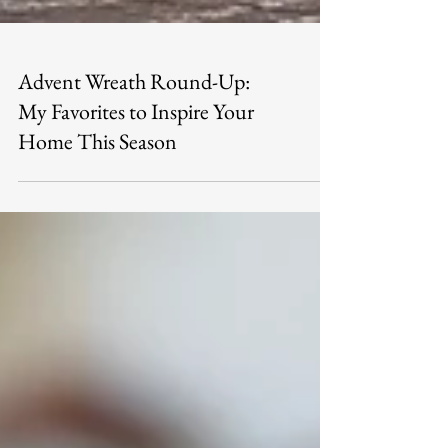
Advent Wreath Round-Up:
My Favorites to Inspire Your
Home This Season