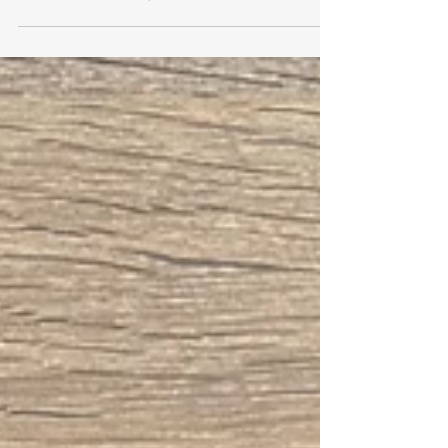
The Meaning of Oranges on
St. Nicholas Day