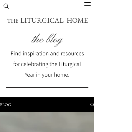
LITURGICAL HOME
THE
the blog
Find inspiration and resources
for celebrating the Liturgical
Year in your home.
BLOG