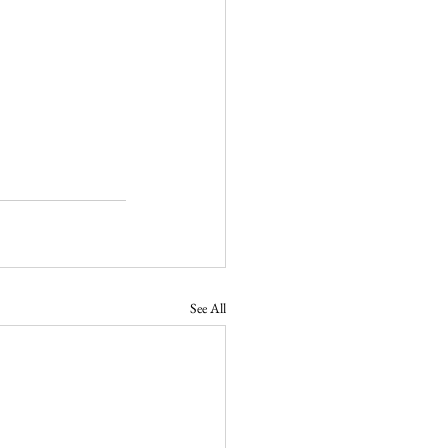
See All