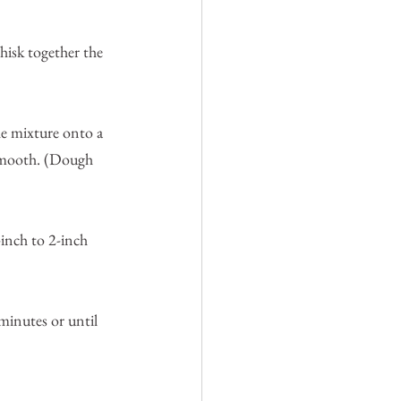
isk together the 
he mixture onto a 
 smooth. (Dough 
-inch to 2-inch 
minutes or until 