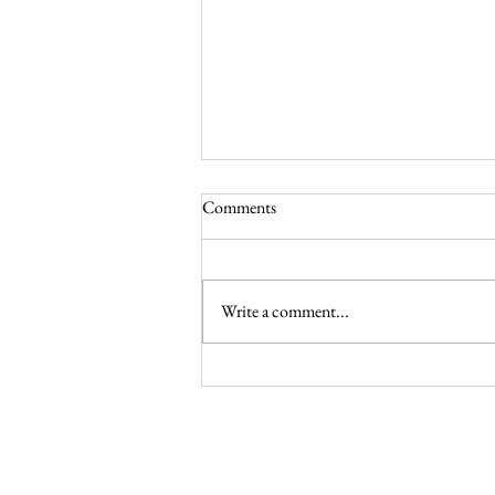
Comments
Write a comment...
Celebrating May in the Liturgical
Year