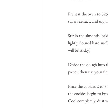
Preheat the oven to 325
sugar, extract, and egg 
Stir in the almonds, bak
lightly floured hard su
will be sticky)
Divide the dough into th
pieces, then use your fin
Place the cookies 2 to 3
the cookies begin to bro
Cool completely, dust w