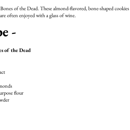
Bones of the Dead. These almond-flavored, bone-shaped cookies 
re often enjoyed with a glass of wine.
e - 
es of the Dead
act
lmonds
urpose flour
owder