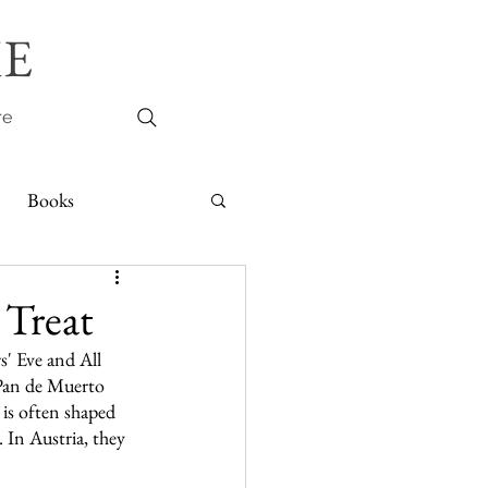
E
re
Books
 Treat
s' Eve and All 
Pan de Muerto 
 is often shaped 
 In Austria, they 