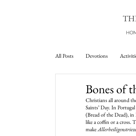
TH
HO
All Posts
Devotions
Activiti
Printables
Bones of t
Christians all around th
Saints’ Day. In Portuga
(Bread of the Dead), in F
like a coffin or a cross
make 
Allerheiligenstriez