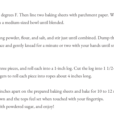
 degrees F. Then line two baking sheets with parchment paper. Wh
in a medium-sized bowl until blended.
ing powder, flour, and salt, and stir just until combined. Dump t
rface and gently knead for a minute or two with your hands until
ree pieces, and roll each into a 1-inch log. Cut the log into 1 1/2
gers to roll each piece into ropes about 4 inches long.
 inches apart on the prepared baking sheets and bake for 10 to 12 
wn and the tops feel set when touched with your fingertips.
ith powdered sugar, and enjoy!