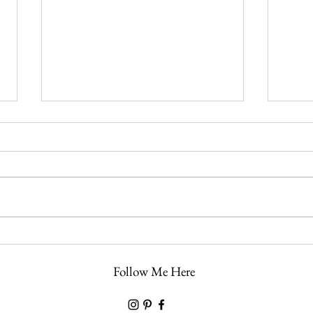
Preparing for Holy Week: A Day-
The L
by-Day Guide Through the
the M
Follow Me Here
Church’s Most Sacred Days
Plus 
Lamb