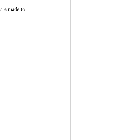
are made to 