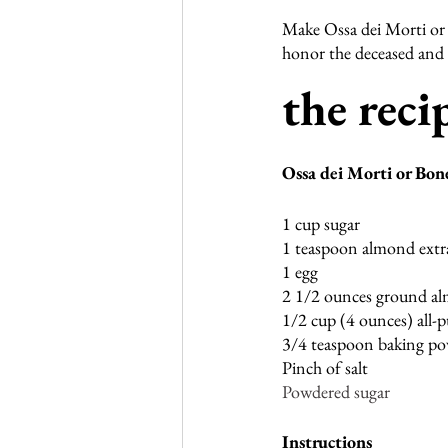
Make Ossa dei Morti or 
honor the deceased and a
the recip
Ossa dei Morti or Bon
1 cup sugar
1 teaspoon almond extr
1 egg
2 1/2 ounces ground a
1/2 cup (4 ounces) all-p
3/4 teaspoon baking p
Pinch of salt
Powdered sugar
Instructions