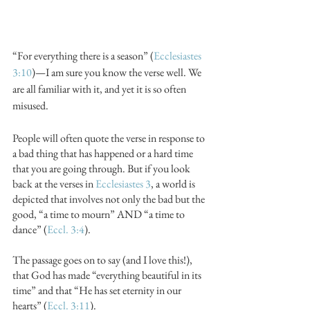
“For everything there is a season” (
Ecclesiastes 
3:10
)—I am sure you know the verse well. We 
are all familiar with it, and yet it is so often 
misused.
People will often quote the verse in response to 
a bad thing that has happened or a hard time 
that you are going through. But if you look 
back at the verses in 
Ecclesiastes 3
, a world is 
depicted that involves not only the bad but the 
good, “a time to mourn” AND “a time to 
dance” (
Eccl. 3:4
).
The passage goes on to say (and I love this!), 
that God has made “everything beautiful in its 
time” and that “He has set eternity in our 
hearts” (
Eccl. 3:11
).