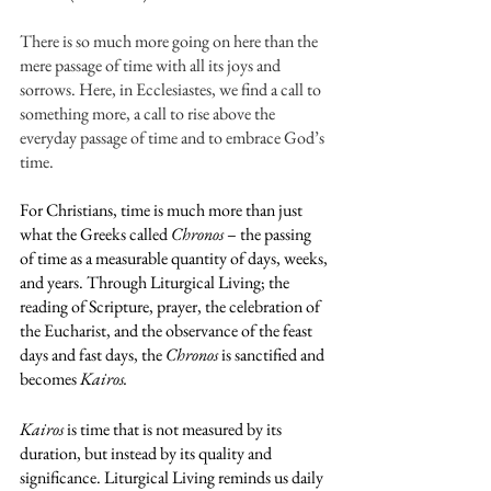
There is so much more going on here than the 
mere passage of time with all its joys and 
sorrows. Here, in Ecclesiastes, we find a call to 
something more, a call to rise above the 
everyday passage of time and to embrace God’s 
time.
For Christians, time is much more than just 
what the Greeks called 
Chronos
 – the passing 
of time as a measurable quantity of days, weeks, 
and years. Through Liturgical Living; the 
reading of Scripture, prayer, the celebration of 
the Eucharist, and the observance of the feast 
days and fast days, the 
Chronos
 is sanctified and 
becomes 
Kairos. 
Kairos
 is time that is not measured by its 
duration, but instead by its quality and 
significance. Liturgical Living reminds us daily 