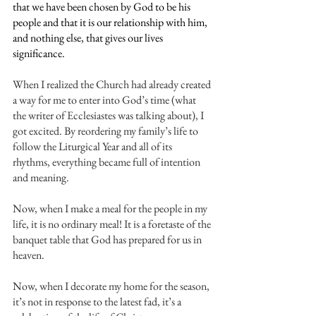
that we have been chosen by God to be his 
people and that it is our relationship with him, 
and nothing else, that gives our lives 
significance.
When I realized the Church had already created 
a way for me to enter into God’s time (what 
the writer of Ecclesiastes was talking about), I 
got excited. By reordering my family’s life to 
follow the Liturgical Year and all of its 
rhythms, everything became full of intention 
and meaning.
Now, when I make a meal for the people in my 
life, it is no ordinary meal! It is a foretaste of the 
banquet table that God has prepared for us in 
heaven.
Now, when I decorate my home for the season, 
it’s not in response to the latest fad, it’s a 