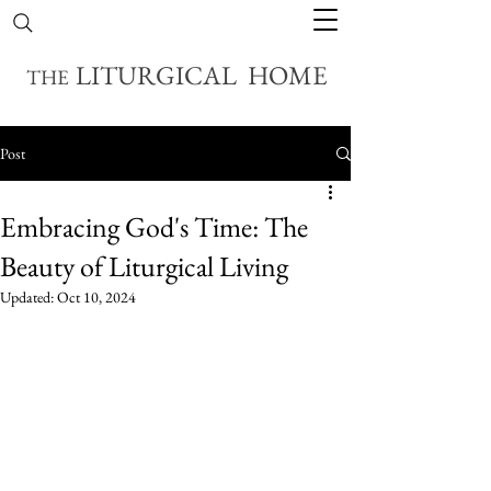
LITURGICAL HOME
THE
Post
Embracing God's Time: The
Beauty of Liturgical Living
Updated:
Oct 10, 2024