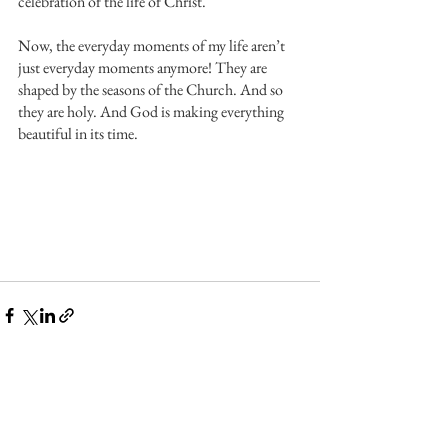
celebration of the life of Christ.
Now, the everyday moments of my life aren’t 
just everyday moments anymore! They are 
shaped by the seasons of the Church. And so 
they are holy. And God is making everything 
beautiful in its time.
See All
Recent Posts