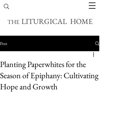
LITURGICAL HOME
THE
Post
Planting Paperwhites for the
Season of Epiphany: Cultivating
Hope and Growth