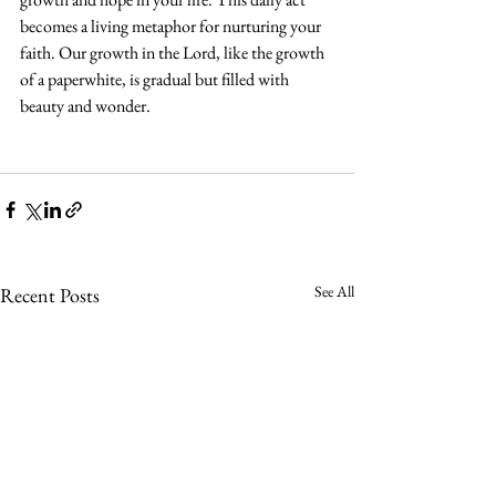
becomes a living metaphor for nurturing your 
faith. Our growth in the Lord, like the growth 
of a paperwhite, is gradual but filled with 
beauty and wonder.
See All
Recent Posts