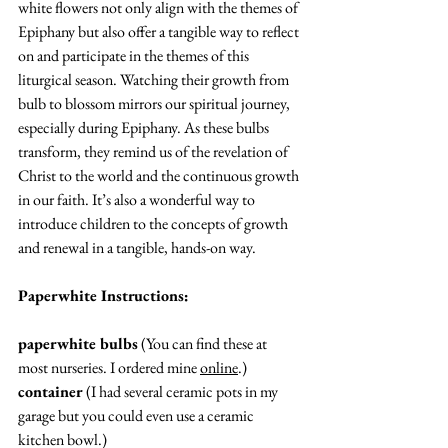
white flowers not only align with the themes of 
Epiphany but also offer a tangible way to reflect 
on and participate in the themes of this 
liturgical season. Watching their growth from 
bulb to blossom mirrors our spiritual journey, 
especially during Epiphany. As these bulbs 
transform, they remind us of the revelation of 
Christ to the world and the continuous growth 
in our faith. It’s also a wonderful way to 
introduce children to the concepts of growth 
and renewal in a tangible, hands-on 
way
.
Paperwhite Instructions: 
paperwhite bulbs
 (You can find these at 
most nurseries. I ordered mine 
online
.) 
container
 (I had several ceramic pots in my 
garage but you could even use a ceramic 
kitchen bowl.)