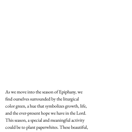
As we move into the season of Epiphany, we 
find ourselves surrounded by the liturgical 
color green, a hue that symbolizes growth, life, 
and the ever-present hope we have in the Lord. 
This season, a special and meaningful activity 
could be to plant paperwhites. These beautiful, 