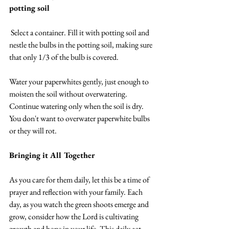
potting soil
 Select a container. Fill it with potting soil and 
nestle the bulbs in the potting soil, making sure 
that only 1/3 of the bulb is covered.
Water your paperwhites gently, just enough to 
moisten the soil without overwatering. 
Continue watering only when the soil is dry. 
You don't want to overwater paperwhite bulbs 
or they will rot.
Bringing it All Together
As you care for them daily, let this be a time of 
prayer and reflection with your family. Each 
day, as you watch the green shoots emerge and 
grow, consider how the Lord is cultivating 
growth and hope in your life. This daily act 