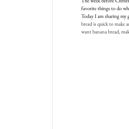
The week before Christma
favorite things to do whe
Today I am sharing my go
bread is quick to make an
want banana bread, make