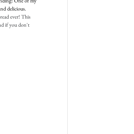
-ending! One of my 
nd delicious. 
ead ever! This 
nd if you don't 