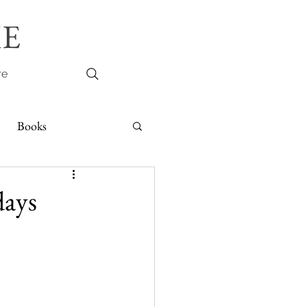
E
re
Books
days