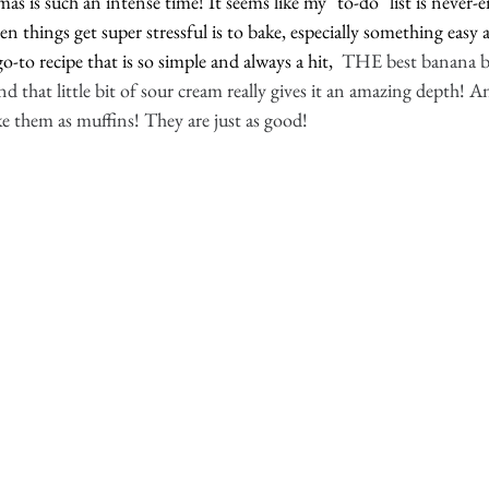
s is such an intense time! It seems like my "to-do" list is never
n things get super stressful is to bake, especially something easy a
-to recipe that is so simple and always a hit, 
 THE best banana br
d that little bit of sour cream really gives it an amazing depth! A
 them as muffins! They are just as good!