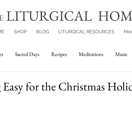
LITURGICAL HOM
E
ME
SHOP
BLOG
LITURGICAL RESOURCES
Mo
es
Sacred Days
Recipes
Meditations
Music
Easy for the Christmas Holi