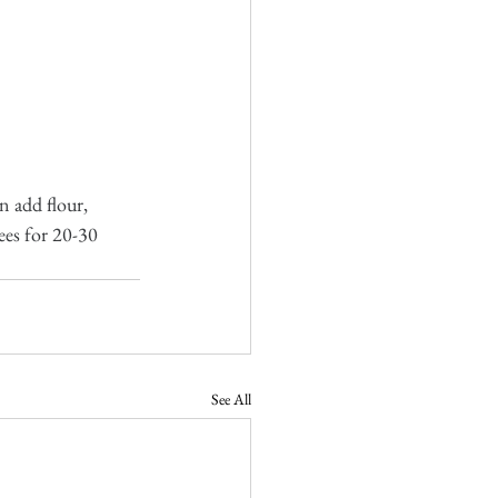
 add flour, 
ees for 20-30 
See All