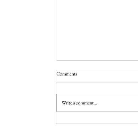
Comments
Write a comment...
The Feast of the Transfiguration