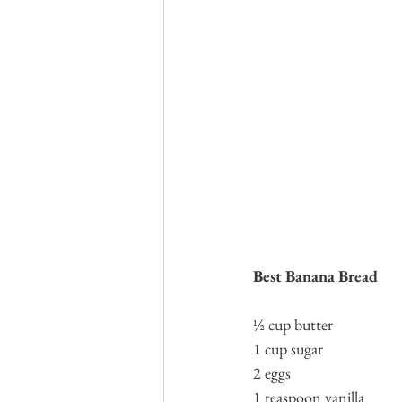
Best Banana Bread
½ cup butter
1 cup sugar
2 eggs
1 teaspoon vanilla