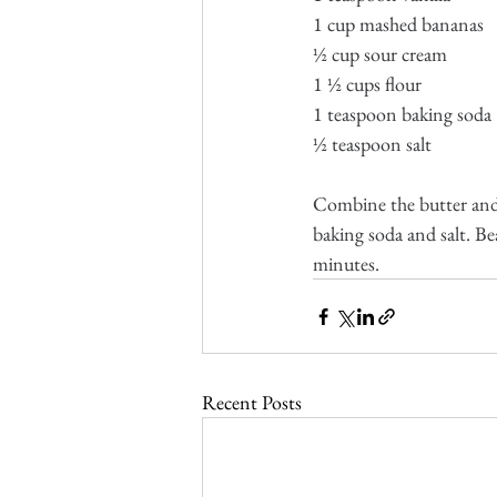
1 cup mashed bananas
½ cup sour cream
1 ½ cups flour
1 teaspoon baking soda
½ teaspoon salt
Combine the butter and 
baking soda and salt. Be
minutes.
Recent Posts