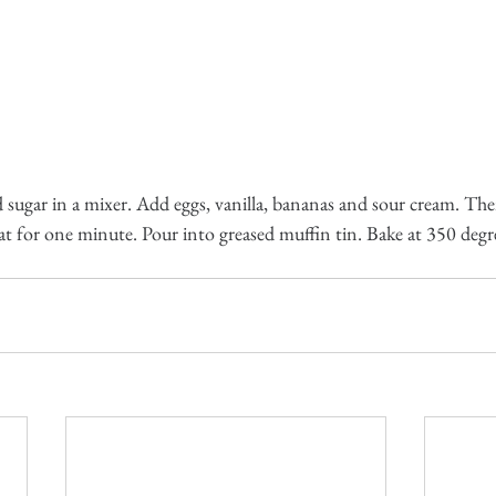
sugar in a mixer. Add eggs, vanilla, bananas and sour cream. Then
at for one minute. Pour into greased muffin tin. Bake at 350 degr