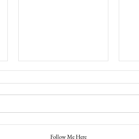
It’s Almost That Time of Year
The F
Again
July 
Follow Me Here