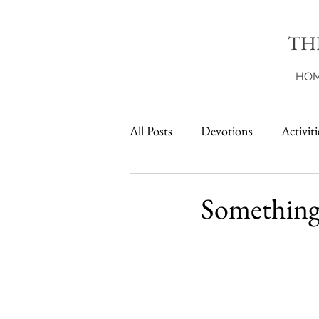
TH
HO
All Posts
Devotions
Activiti
Printables
Something 