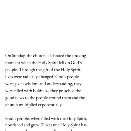
On Sunday, the church celebrated the amazing 
moment when the Holy Spirit fell on God’s 
people. Through the gift of the Holy Spirit, 
lives were radically changed. God’s people 
were given wisdom and understanding, they 
were filled with boldness, they preached the 
good news to the people around them and the 
church multiplied exponentially.
God’s people, when filled with the Holy Spirit, 
flourished and grew. That same Holy Spirit has 