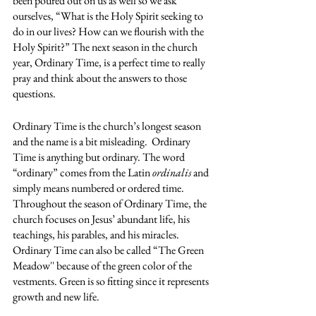
been poured out on us as well so we ask 
ourselves, “What is the Holy Spirit seeking to 
do in our lives? How can we flourish with the 
Holy Spirit?” The next season in the church 
year, Ordinary Time, is a perfect time to really 
pray and think about the answers to those 
questions. 
Ordinary Time is the church’s longest season 
and the name is a bit misleading.  Ordinary 
Time is anything but ordinary. The word  
“ordinary” comes from the Latin 
ordinalis
 and 
simply means numbered or ordered time. 
Throughout the season of Ordinary Time, the 
church focuses on Jesus’ abundant life, his 
teachings, his parables, and his miracles. 
Ordinary Time can also be called “The Green 
Meadow'' because of the green color of the 
vestments. Green is so fitting since it represents 
growth and new life. 