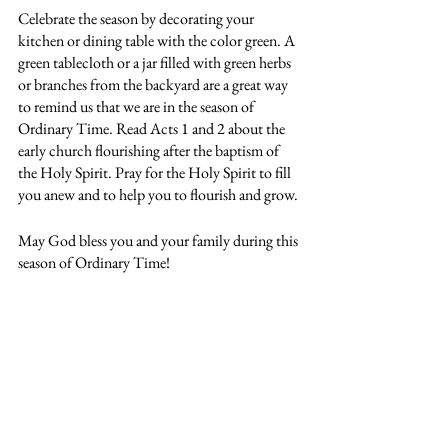
Celebrate the season by decorating your 
kitchen or dining table with the color green. A 
green tablecloth or a jar filled with green herbs 
or branches from the backyard are a great way 
to remind us that we are in the season of 
Ordinary Time. Read Acts 1 and 2 about the 
early church flourishing after the baptism of 
the Holy Spirit. Pray for the Holy Spirit to fill 
you anew and to help you to flourish and grow.
May God bless you and your family during this 
season of Ordinary Time!