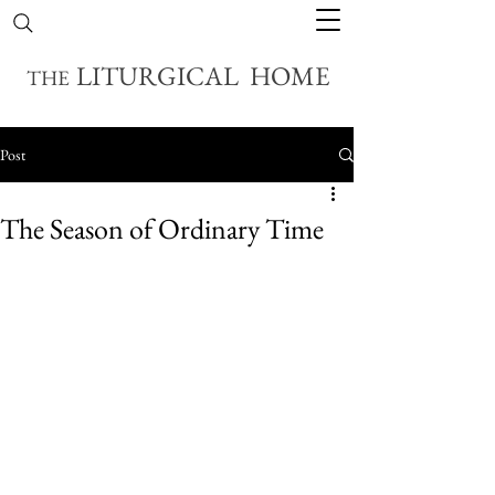
LITURGICAL HOME
THE
Post
The Season of Ordinary Time