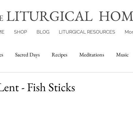
LITURGICAL HOM
E
ME
SHOP
BLOG
LITURGICAL RESOURCES
Mo
es
Sacred Days
Recipes
Meditations
Music
Lent - Fish Sticks