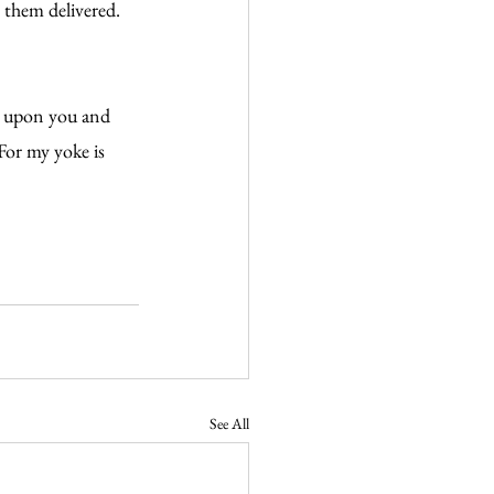
 them delivered. 
e upon you and 
For my yoke is 
See All