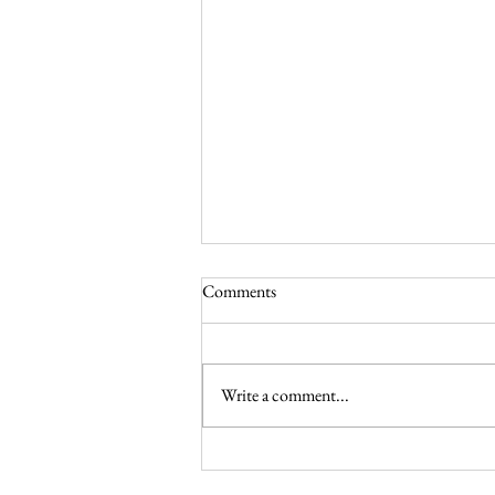
Comments
Write a comment...
Celebrating May in the Liturgical
Year