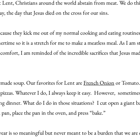
Lent, Christians around the world abstain from meat. We do this a
 the day that Jesus died on the cross for our sins.
because they kick me out of my normal cooking and eating routines
nertime so it is a stretch for me to make a meatless meal. As I am s
comfort, I am reminded of the incredible sacrifices that Jesus made 
ade soup. Our favorites for Lent are 
French Onion
 or Tomato.
zas. Whatever I do, I always keep it easy.  However,  sometimes l
ng dinner. What do I do in those situations?  I cut open a giant ba
 pan, place the pan in the oven, and press “bake.”
year is so meaningful but never meant to be a burden that we are 