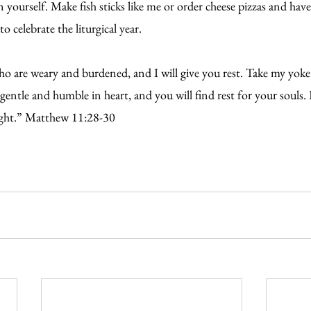
ourself. Make fish sticks like me or order cheese pizzas and have
o celebrate the liturgical year.
o are weary and burdened, and I will give you rest. Take my yok
gentle and humble in heart, and you will find rest for your souls. 
ight.” Matthew 11:28-30