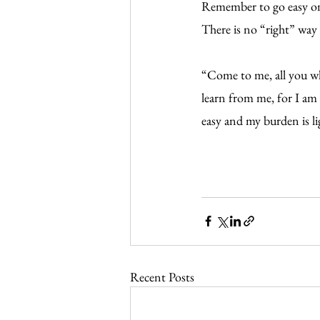
Remember to go easy on y
There is no “right” way t
“Come to me, all you wh
learn from me, for I am 
easy and my burden is l
Recent Posts