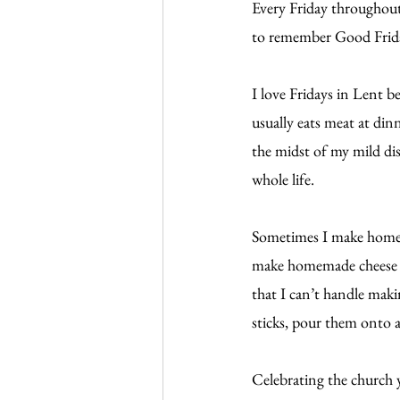
Every Friday throughout 
to remember Good Friday,
I love Fridays in Lent 
usually eats meat at din
the midst of my mild dis
whole life.
Sometimes I make homem
make homemade cheese piz
that I can’t handle maki
sticks, pour them onto a
Celebrating the church 