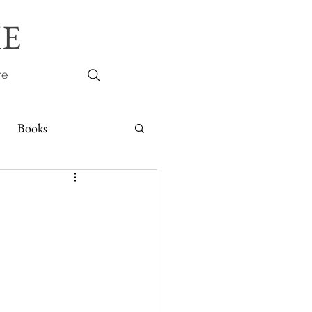
E
re
Books