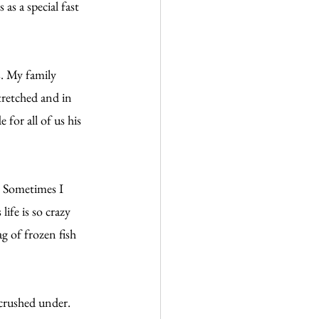
s a special fast 
. My family 
tretched and in 
for all of us his 
 Sometimes I 
ife is so crazy 
g of frozen fish 
crushed under. 