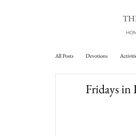
TH
HO
All Posts
Devotions
Activiti
Printables
Fridays in 