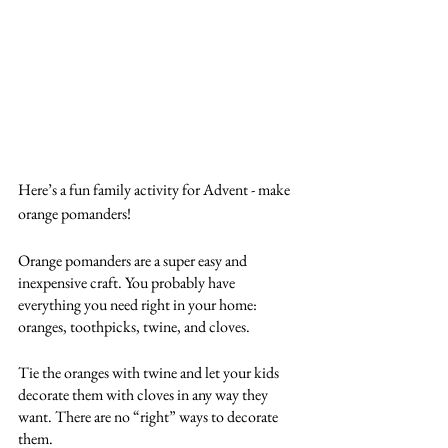
Here’s a fun family activity for Advent - make 
orange pomanders!
Orange pomanders are a super easy and 
inexpensive craft. You probably have 
everything you need right in your home: 
oranges, toothpicks, twine, and cloves.
Tie the oranges with twine and let your kids 
decorate them with cloves in any way they 
want. There are no “right” ways to decorate 
them.