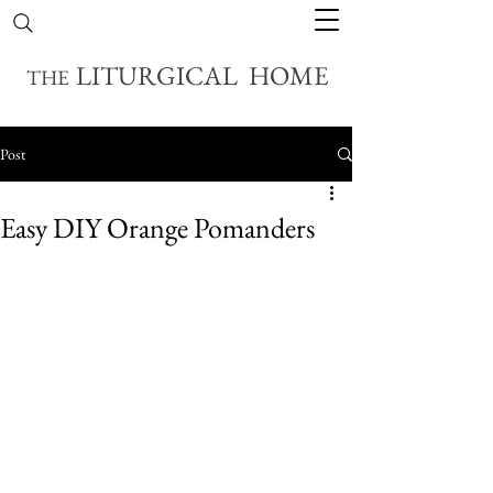
LITURGICAL HOME
THE
Post
Easy DIY Orange Pomanders