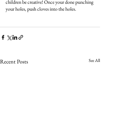
children be creative! Once your done punching 
your holes, push cloves into the holes. 
See All
Recent Posts