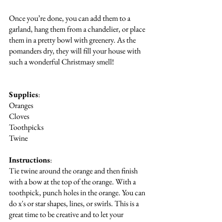
Once you’re done, you can add them to a 
garland, hang them from a chandelier, or place 
them in a pretty bowl with greenery. As the 
pomanders dry, they will fill your house with 
such a wonderful Christmasy smell!
Supplies
:
Oranges
Cloves
Toothpicks
Twine
Instructions
:
Tie twine around the orange and then finish 
with a bow at the top of the orange. With a 
toothpick, punch holes in the orange. You can 
do x's or star shapes, lines, or swirls. This is a 
great time to be creative and to let your 